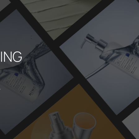
NING
.