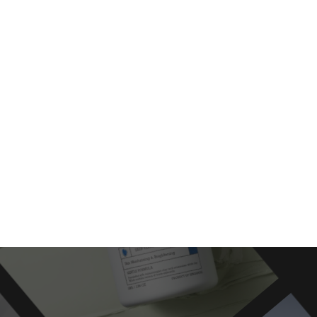
moothie
Cre