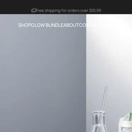
Visit Ning Amazon Official Store
SHOP
GLOW BUNDLE
ABOUT
CONTACT
BLOG
SHOP
GLOW BUNDLE
ABOUT
CONTACT
BLOG