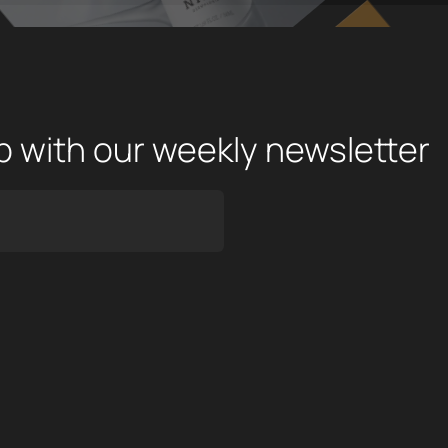
op with our weekly newsletter