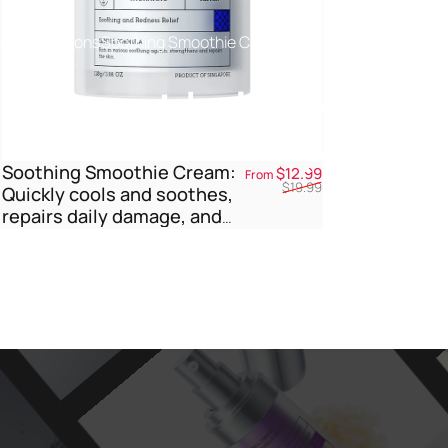
Collections
Soothing Smoothie Cream
Soothing
S
Soothing Smoothie Cream:
Sale price
Regular price
$12.99
From
$19.99
Quickly cools and soothes,
repairs daily damage, and
nourishes the outer layer.