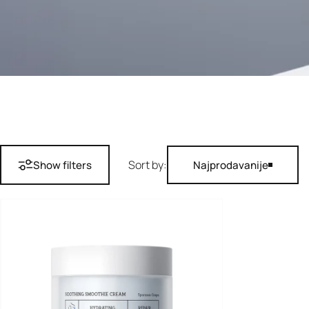
Sort by:
Show filters
Najprodavanije