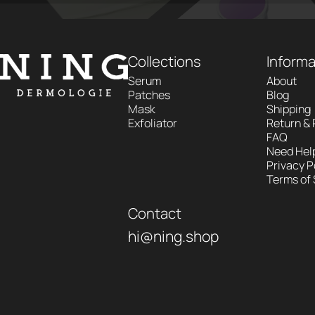
NING DERMOLOGIE Global
Collections
Informa
Serum
About
Patches
Blog
Mask
Shipping
Exfoliator
Return &
FAQ
Need Hel
Privacy P
Terms of 
Contact
hi@ning.shop