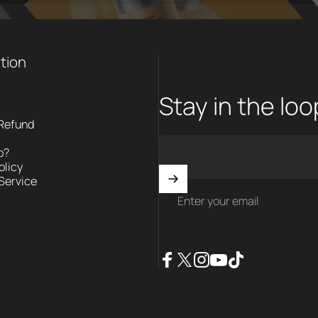
tion
Stay in the lo
 Refund
p?
olicy
Service
Enter your email
Facebook
X (Twitter)
Instagram
YouTube
TikTok