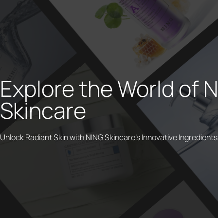
Explore the World of 
Skincare
Unlock Radiant Skin with NING Skincare's Innovative Ingredients