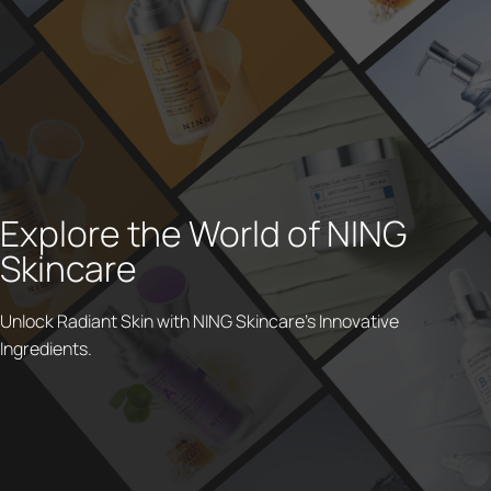
Explore the World of NING
Skincare
Unlock Radiant Skin with NING Skincare's Innovative
Ingredients.