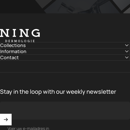
NING DERMOLOGIE Global
Collections
Information
Contact
Stay in the loop with our weekly newsletter
Voer uw e-mailadres in