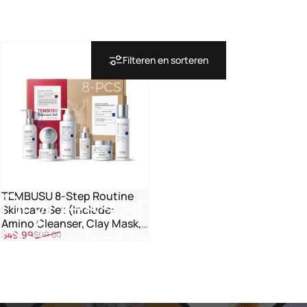
Filteren en sorteren
Collecties
Dryness and Dehydration
Dryness
and
TEMBUSU 8-Step Routine
Skincare Set (Include:
Amino Cleanser, Clay Mask,
Dehydration
Verkoopprijs
Normale prijs
$49.99
$99.00
Toner, Salicylic Acid Serum,
Cream & Eye Treatment)