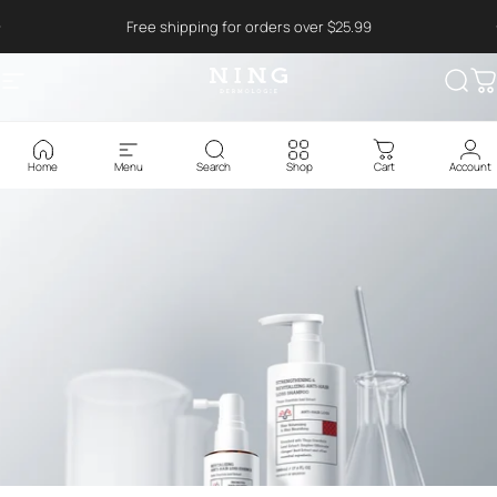
Ga naar inhoud
Read
Free shipping for orders over $25.99
the
Privacy
Policy
Site navigatie
NING DERMOLOGIE Global
Zoek
W
Home
Menu
Search
Shop
Cart
Account