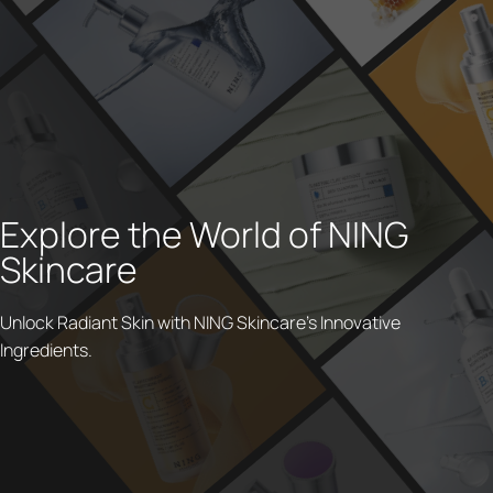
Explore the World of NING
Skincare
Unlock Radiant Skin with NING Skincare's Innovative
Ingredients.