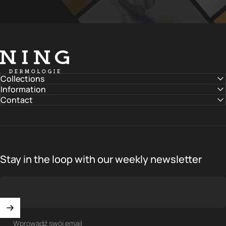
NING DERMOLOGIE Global
Collections
Information
Contact
Stay in the loop with our weekly newsletter
Wprowadź swój email