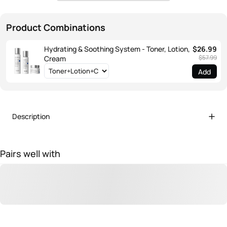
Product Combinations
Hydrating & Soothing System - Toner, Lotion,
$26.99
$57.99
Cream
Add
Description
Pairs well with