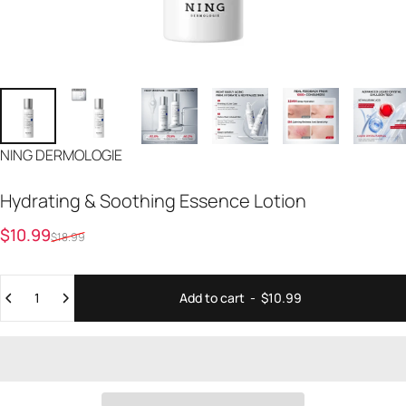
Vendor:
NING DERMOLOGIE
Hydrating
&
Soothing
Essence
Lotion
Sale price
Regular price
$10.99
$18.99
Quantity
Add to cart
-
$10.99