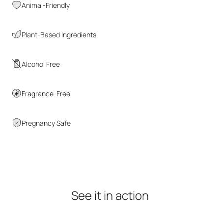
Animal-Friendly
Plant-Based Ingredients
Alcohol Free
Fragrance-Free
Pregnancy Safe
See
it
in
action