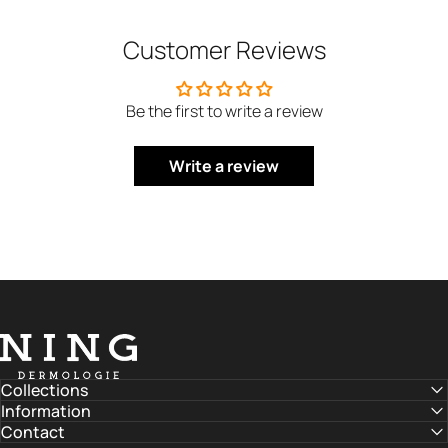
Customer Reviews
Be the first to write a review
Write a review
NING DERMOLOGIE Global
Collections
Information
Contact