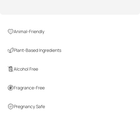
Animal-Friendly
Plant-Based Ingredients
Alcohol Free
Fragrance-Free
Pregnancy Safe