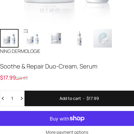
Vendor:
NING DERMOLOGIE
Soothe
&
Repair
Duo-Cream,
Serum
Sale price
Regular price
$17.99
$38.99
Quantity
Add to cart
-
$17.99
More payment options