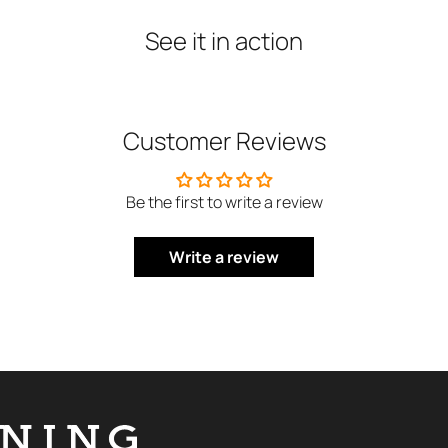
See
it
in
action
Customer Reviews
Be the first to write a review
Write a review
NING DERMOLOGIE Global