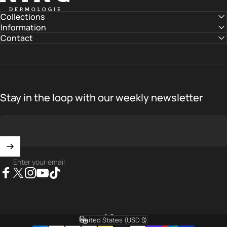
Collections
Information
Contact
Stay in the loop with our weekly newsletter
Enter your email
Facebook
X (Twitter)
Instagram
YouTube
TikTok
English
Language
United States (USD $)
Country/region