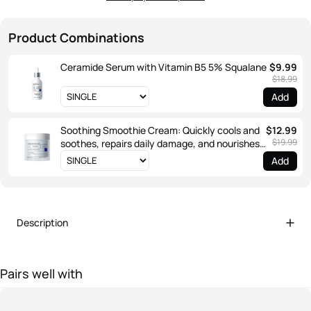
Product Combinations
Ceramide Serum with Vitamin B5 5% Squalane
$9.99
$18.99
Add
Soothing Smoothie Cream: Quickly cools and
$12.99
$19.99
soothes, repairs daily damage, and nourishes
the outer layer.
Add
Description
Pairs well with