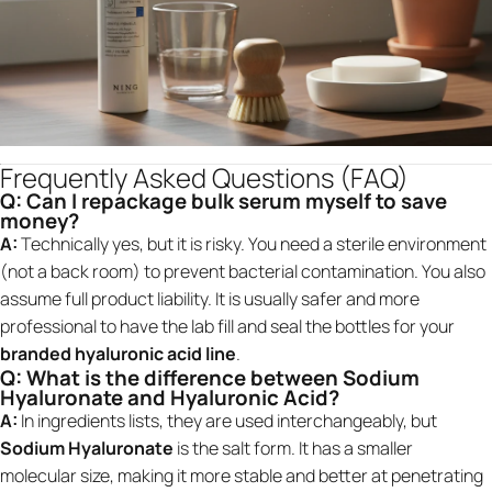
Frequently Asked Questions (FAQ)
Q: Can I repackage bulk serum myself to save
money?
A:
Technically yes, but it is risky. You need a sterile environment
(not a back room) to prevent bacterial contamination. You also
assume full product liability. It is usually safer and more
professional to have the lab fill and seal the bottles for your
branded hyaluronic acid line
.
Q: What is the difference between Sodium
Hyaluronate and Hyaluronic Acid?
A:
In ingredients lists, they are used interchangeably, but
Sodium Hyaluronate
is the salt form. It has a smaller
molecular size, making it more stable and better at penetrating