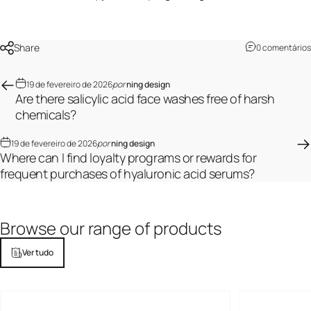
Share
0 comentários
19 de fevereiro de 2026
por
ning design
Are there salicylic acid face washes free of harsh
chemicals?
19 de fevereiro de 2026
por
ning design
Where can I find loyalty programs or rewards for
frequent purchases of hyaluronic acid serums?
Browse
our
range
of
products
Ver tudo