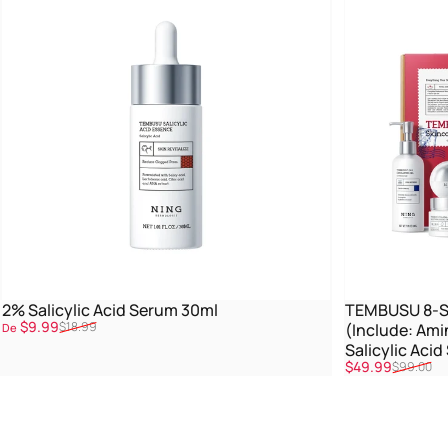
2% Salicylic Acid Serum 30ml
TEMBUSU 8-St
Promoção
Preço normal
$9.99
$18.99
(Include: Ami
De
Salicylic Aci
Promoção
Preço normal
$49.99
$99.00
Treatment)