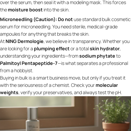
over the serum, then seal it with a modeling mask. This forces
the
moisture boost
into the skin.
Microneedling (Caution):
Do not
use standard bulk cosmetic
serum for microneedling. You need sterile, medical-grade
ampoules for anything that breaks the skin.
At
NING Dermologie
, we believe in transparency. Whether you
are looking for a
plumping effect
or a total
skin hydrator
,
understanding your ingredients—from
sodium phytate
to
Palmitoyl Pentapeptide-7
—is what separates a professional
from a hobbyist.
Buying in bulk is a smart business move, but only if you treat it
with the seriousness of a chemist. Check your
molecular
weights
, verify your preservatives, and always test the pH.