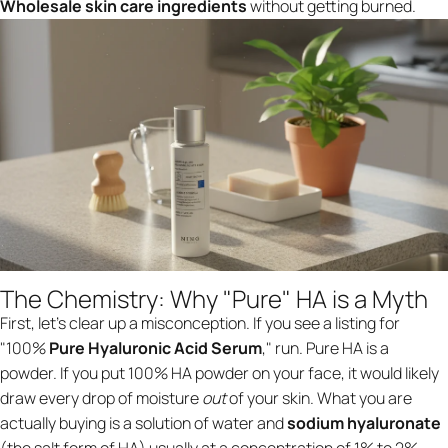
Wholesale skin care ingredients
without getting burned.
The Chemistry: Why "Pure" HA is a Myth
First, let’s clear up a misconception. If you see a listing for
"100%
Pure Hyaluronic Acid Serum
," run. Pure HA is a
powder. If you put 100% HA powder on your face, it would likely
draw every drop of moisture
out
of your skin. What you are
actually buying is a solution of water and
sodium hyaluronate
(the salt form of HA) usually at a concentration of 1% to 2%.