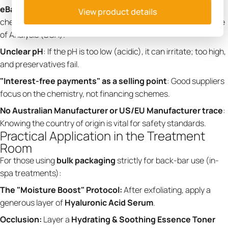
eBay Money Back Guarantee
: Never buy professional
View product details
chemicals based on an eBay guarantee. You need a Certificate
of Analysis (COA).
Unclear pH
: If the pH is too low (acidic), it can irritate; too high,
and preservatives fail.
"Interest-free payments" as a selling point
: Good suppliers
focus on the chemistry, not financing schemes.
No Australian Manufacturer or US/EU Manufacturer trace
:
Knowing the country of origin is vital for safety standards.
Practical Application in the Treatment
Room
For those using
bulk packaging
strictly for back-bar use (in-
spa treatments):
The "Moisture Boost" Protocol:
After exfoliating, apply a
generous layer of
Hyaluronic Acid Serum
.
Occlusion:
Layer a
Hydrating & Soothing Essence Toner