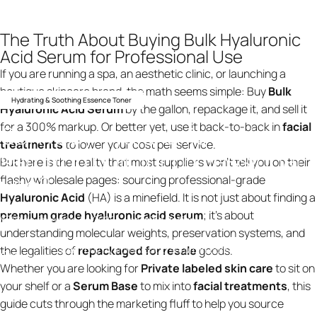
The Truth About Buying Bulk Hyaluronic
Acid Serum for Professional Use
If you are running a spa, an aesthetic clinic, or launching a
boutique skincare brand, the math seems simple: Buy
Bulk
Hydrating & Soothing Essence Toner
Hyaluronic Acid Serum
by the gallon, repackage it, and sell it
for a 300% markup. Or better yet, use it back-to-back in
facial
Can
I
buy
hyaluronic
acid
treatments
to lower your cost per service.
serum
in
bulk
for
professional
But here is the reality that most suppliers won’t tell you on their
use?
flashy wholesale pages: sourcing professional-grade
Hyaluronic Acid
(HA) is a minefield. It is not just about finding a
premium grade hyaluronic acid serum
; it’s about
19 de fevereiro de 2026
por
ning design
understanding molecular weights, preservation systems, and
the legalities of
repackaged for resale
goods.
Can I buy hyaluronic acid serum in bulk for professional
Knowledge
use?
Whether you are looking for
Private labeled skin care
to sit on
your shelf or a
Serum Base
to mix into
facial treatments
, this
guide cuts through the marketing fluff to help you source