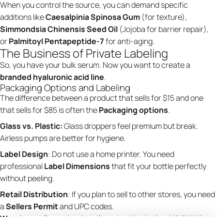
When you control the source, you can demand specific
additions like
Caesalpinia Spinosa Gum
(for texture),
Simmondsia Chinensis Seed Oil
(Jojoba for barrier repair),
or
Palmitoyl Pentapeptide-7
for anti-aging.
The Business of Private Labeling
So, you have your bulk serum. Now you want to create a
branded hyaluronic acid line
.
Packaging Options and Labeling
The difference between a product that sells for $15 and one
that sells for $85 is often the
Packaging options
.
Glass vs. Plastic:
Glass droppers feel premium but break.
Airless pumps are better for hygiene.
Label Design
: Do not use a home printer. You need
professional
Label Dimensions
that fit your bottle perfectly
without peeling.
Retail Distribution
: If you plan to sell to other stores, you need
a
Sellers Permit
and UPC codes.