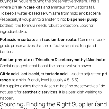
buying HA; you are buying the preservative system. This is
where
DIY skin care kits
and amateur formulations fail.
To keep a water-based serum safe from mold and bacteria
(especially if you plan to transfer it into
Dispenser pump
bottles), the formula needs robust protection. Look for
ingredients like:
Potassium sorbate
and
sodium benzoate
: Common, food-
grade preservatives that are effective against fungi and
bacteria.
Sodium phytate
or
Trisodium Dicarboxymethyl Alaninate
:
Chelating agents that boost the preservative's power.
Citric acid
,
lactic acid
, or
tartaric acid
: Used to adjust the
pH
range
to a skin-friendly level (usually 4.5–5.5).
If a supplier claims their bulk serum has "no preservatives," do
not use it for
aesthetic services
. It is a petri dish waiting to
happen.
Sourcing: Finding the Right Supplier (and