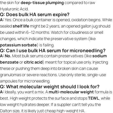
the skin for
deep-tissue plumping
compared to raw
Hyaluronic Acid.
Q: Does bulk HA serum expire?
A:
Yes. Once a bulk container is opened, oxidation begins. While
sealed
shelf life
might be 2 years, an opened gallon jug should
be used within 6–12 months. Watch for cloudiness or smell
changes, which indicate the preservative system (like
potassium sorbate
) is failing.
Q: Can I use bulk HA serum for microneedling?
A:
No.
Most bulk serums contain preservatives (like
sodium
benzoate
or
citric acid
) meant for topical use only. Injecting
these or pushing them deep into broken skin can cause
granulomas or severe reactions. Use only sterile, single-use
ampoules for microneedling.
Q: What molecular weight should I look for?
A:
Ideally, you want a mix. A
multi-molecular weight
formula is
best. High weight protects the surface and stops
TEWL
, while
low weight hydrates deeper. If a supplier can't tell you the
Dalton size, it is likely just cheap high-weight HA.