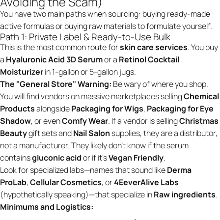
Avoiding the Scam)
You have two main paths when sourcing: buying ready-made
active formulas or buying raw materials to formulate yourself.
Path 1: Private Label & Ready-to-Use Bulk
This is the most common route for
skin care services
. You buy
a
Hyaluronic Acid 3D Serum
or a
Retinol Cocktail
Moisturizer
in 1-gallon or 5-gallon jugs.
The "General Store" Warning:
Be wary of where you shop.
You will find vendors on massive marketplaces selling
Chemical
Products
alongside
Packaging for Wigs
,
Packaging for Eye
Shadow
, or even
Comfy Wear
. If a vendor is selling
Christmas
Beauty
gift sets and
Nail Salon
supplies, they are a distributor,
not a manufacturer. They likely don't know if the serum
contains
gluconic acid
or if it’s
Vegan Friendly
.
Look for specialized labs—names that sound like
Derma
ProLab
,
Cellular Cosmetics
, or
4EeverAlive Labs
(hypothetically speaking)—that specialize in
Raw ingredients
.
Minimums and Logistics: