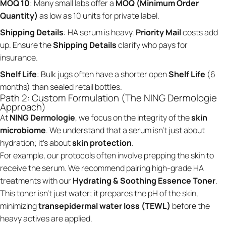
MOQ 10
: Many small labs offer a
MOQ (Minimum Order
Quantity)
as low as 10 units for private label.
Shipping Details
: HA serum is heavy.
Priority Mail
costs add
up. Ensure the
Shipping Details
clarify who pays for
insurance.
Shelf Life
: Bulk jugs often have a shorter open
Shelf Life
(6
months) than sealed retail bottles.
Path 2: Custom Formulation (The NING Dermologie
Approach)
At
NING Dermologie
, we focus on the integrity of the
skin
microbiome
. We understand that a serum isn't just about
hydration; it's about
skin protection
.
For example, our protocols often involve prepping the skin to
receive the serum. We recommend pairing high-grade HA
treatments with our
Hydrating & Soothing Essence Toner
.
This toner isn't just water; it prepares the pH of the skin,
minimizing
transepidermal water loss (TEWL)
before the
heavy actives are applied.