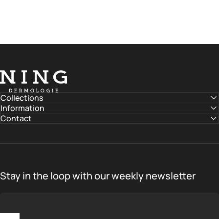
NING DERMOLOGIE Global
Collections
Information
Contact
Stay in the loop with our weekly newsletter