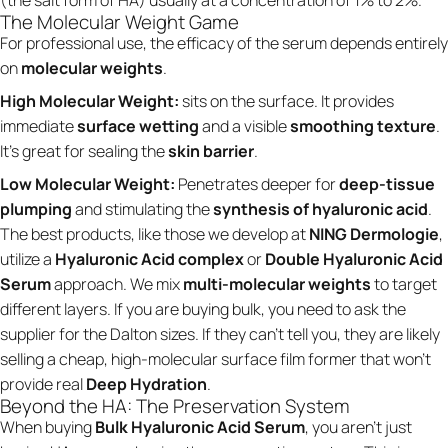
The Molecular Weight Game
For professional use, the efficacy of the serum depends entirely
on
molecular weights
.
High Molecular Weight:
sits on the surface. It provides
immediate
surface wetting
and a visible
smoothing texture
.
It’s great for sealing the
skin barrier
.
Low Molecular Weight:
Penetrates deeper for
deep-tissue
plumping
and stimulating the
synthesis of hyaluronic acid
.
The best products, like those we develop at
NING Dermologie
,
utilize a
Hyaluronic Acid complex
or
Double Hyaluronic Acid
Serum
approach. We mix
multi-molecular weights
to target
different layers. If you are buying bulk, you need to ask the
supplier for the Dalton sizes. If they can't tell you, they are likely
selling a cheap, high-molecular surface film former that won’t
provide real
Deep Hydration
.
Beyond the HA: The Preservation System
When buying
Bulk Hyaluronic Acid Serum
, you aren't just