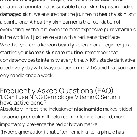
creating a
formula
that is
suitable for all skin types
, including
damaged skin
, we ensure that the journey to
healthy skin
isn't
a painful one. A
healthy skin barrier
is the foundation of
everything. Without it, even the most expensive
pure vitamin c
in the world will just leave you with a red, sensitized face.
Whether you are a
korean beauty
veteran or a beginner just
starting your
korean skincare routine
, remember that
consistency beats intensity every time. A 10% stable derivative
used every day will always outperform a 20% acid that you can
only handle once a week.
Frequently Asked Questions (FAQ)
1. Can I use NING Dermologie Vitamin C Serum if I
have active acne?
Absolutely. In fact, the inclusion of
niacinamide
makes it ideal
for
acne-prone skin
. It helps calm inflammation and, more
importantly, prevents the red or brown marks
(hyperpigmentation) that often remain after a pimple has