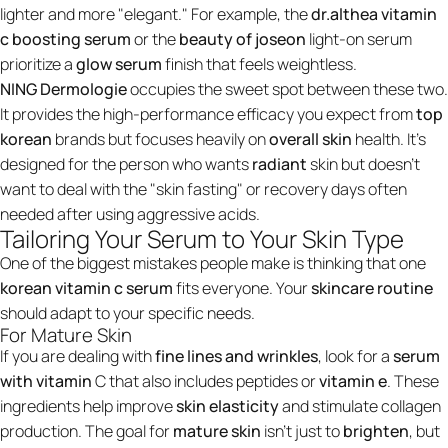
lighter and more "elegant." For example, the
dr.althea vitamin
c boosting serum
or the
beauty of joseon
light-on serum
prioritize a
glow serum
finish that feels weightless.
NING Dermologie
occupies the sweet spot between these two.
It provides the high-performance efficacy you expect from
top
korean
brands but focuses heavily on
overall skin
health. It’s
designed for the person who wants
radiant
skin but doesn't
want to deal with the "skin fasting" or recovery days often
needed after using aggressive acids.
Tailoring Your Serum to Your Skin Type
One of the biggest mistakes people make is thinking that one
korean vitamin c serum
fits everyone. Your
skincare routine
should adapt to your specific needs.
For Mature Skin
If you are dealing with
fine lines and wrinkles
, look for a
serum
with vitamin
C that also includes peptides or
vitamin e
. These
ingredients help improve
skin elasticity
and stimulate collagen
production. The goal for
mature skin
isn't just to
brighten
, but