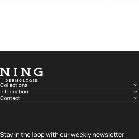
NING DERMOLOGIE Global
Collections
Information
Contact
Stay in the loop with our weekly newsletter