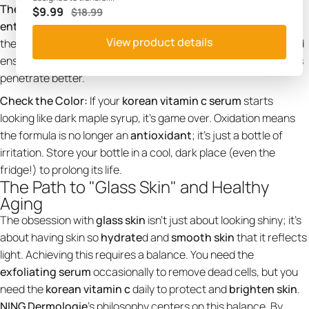
The "Rice Serum" Layering Trick:
Many
korean skincare
$9.99
$18.99
enthusiasts
like to layer a
rice serum
or a milky toner before
View product details
their Vitamin C. This provides an
extra boost of hydration
and
ensures the skin is damp, which can help some
korean serums
penetrate better.
Check the Color:
If your
korean vitamin c serum
starts
looking like dark maple syrup, it’s game over. Oxidation means
the formula is no longer an
antioxidant
; it’s just a bottle of
irritation. Store your bottle in a cool, dark place (even the
fridge!) to prolong its life.
The Path to "Glass Skin" and Healthy
Aging
The obsession with
glass skin
isn't just about looking shiny; it’s
about having skin so
hydrate
d and
smooth skin
that it reflects
light. Achieving this requires a balance. You need the
exfoliating serum
occasionally to remove dead cells, but you
need the
korean vitamin c
daily to protect and
brighten skin
.
NING Dermologie
's philosophy centers on this balance. By