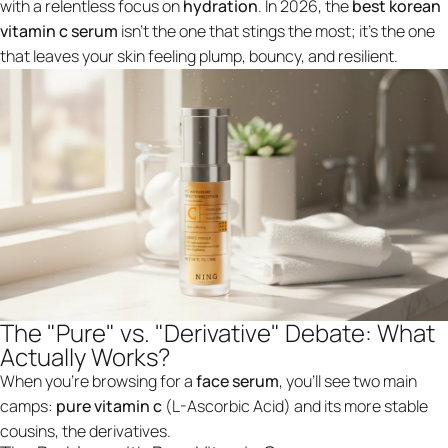
with a relentless focus on
hydration
. In 2026, the
best korean
vitamin c serum
isn't the one that stings the most; it’s the one
that leaves your skin feeling plump, bouncy, and resilient.
The "Pure" vs. "Derivative" Debate: What
Actually Works?
When you’re browsing for a
face serum
, you’ll see two main
camps:
pure vitamin c
(L-Ascorbic Acid) and its more stable
cousins, the derivatives.