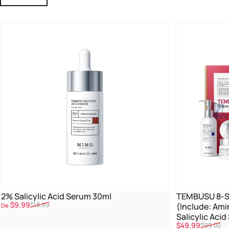
2% Salicylic Acid Serum 30ml
TEMBUSU 8-St
Promoção
Preço normal
$9.99
$18.99
(Include: Ami
De
Salicylic Aci
Promoção
Preço normal
$49.99
$99.00
Treatment)