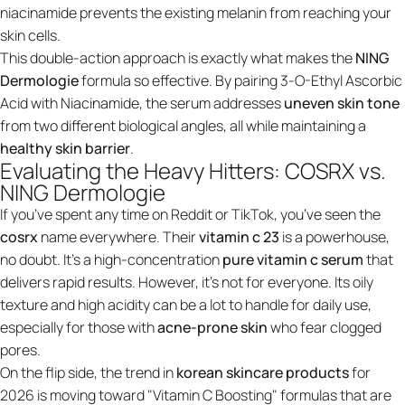
niacinamide prevents the existing melanin from reaching your
skin cells.
This double-action approach is exactly what makes the
NING
Dermologie
formula so effective. By pairing 3-O-Ethyl Ascorbic
Acid with Niacinamide, the serum addresses
uneven skin tone
from two different biological angles, all while maintaining a
healthy skin barrier
.
Evaluating the Heavy Hitters: COSRX vs.
NING Dermologie
If you’ve spent any time on Reddit or TikTok, you’ve seen the
cosrx
name everywhere. Their
vitamin c 23
is a powerhouse,
no doubt. It’s a high-concentration
pure
vitamin c serum
that
delivers rapid results. However, it’s not for everyone. Its oily
texture and high acidity can be a lot to handle for daily use,
especially for those with
acne-prone skin
who fear clogged
pores.
On the flip side, the trend in
korean skincare products
for
2026 is moving toward "Vitamin C Boosting" formulas that are