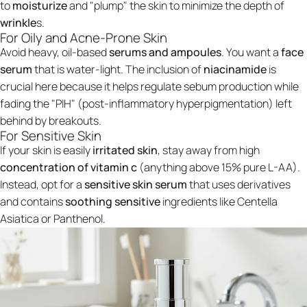
to
moisturize
and "plump" the skin to minimize the depth of
wrinkle
s.
For Oily and Acne-Prone Skin
Avoid heavy, oil-based
serums and ampoules
. You want a
face
serum
that is water-light. The inclusion of
niacinamide
is
crucial here because it helps regulate sebum production while
fading the "PIH" (post-inflammatory hyperpigmentation) left
behind by breakouts.
For Sensitive Skin
If your skin is easily
irritated skin
, stay away from high
concentration of vitamin c
(anything above 15% pure L-AA).
Instead, opt for a
sensitive skin serum
that uses derivatives
and contains
soothing sensitive
ingredients like Centella
Asiatica or Panthenol.