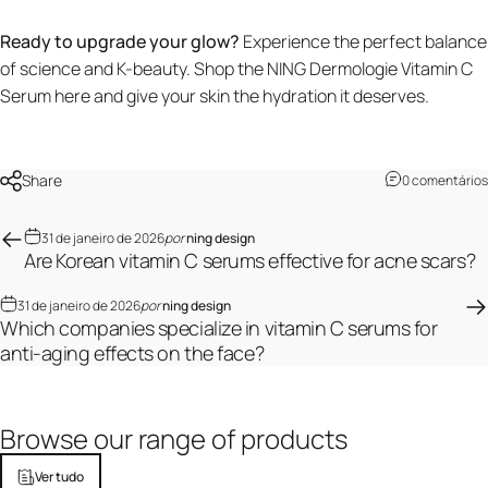
Ready to upgrade your glow?
Experience the perfect balance
of science and K-beauty.
Shop the NING Dermologie Vitamin C
Serum here
and give your skin the hydration it deserves.
Share
0 comentários
31 de janeiro de 2026
por
ning design
Are Korean vitamin C serums effective for acne scars?
31 de janeiro de 2026
por
ning design
Which companies specialize in vitamin C serums for
anti-aging effects on the face?
Browse
our
range
of
products
Ver tudo