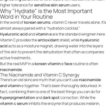
higher tolerance for
sensitive skin serum
users.
Why "Hydrate" is the Most Important
Word in Your Routine
In the world of
korean serums
, vitamin C never travels alone. It’s
almost always paired with a "hydration cocktail."
Hyaluronic acid
and
vitamin e
are the standard wingmen here.
Vitamin C provides the
antioxidant
shield, while
hyaluronic
acid
acts as a moisture magnet, drawing water into the layers
of the skin to prevent the dehydration that often accompanies
active treatments.
But the real MVP in a
korean vitamin c face
routine is often
niacinamide
.
The Niacinamide and Vitamin C Synergy
There’s an old skincare myth that you can’t use
niacinamide
and vitamin c
together. That’s been thoroughly debunked. In
fact, combining them is one of the best things you can do for
hyperpigmentation
and
dark spot
correction. While the
vitamin c serum
inhibits the enzyme that produces melanin,