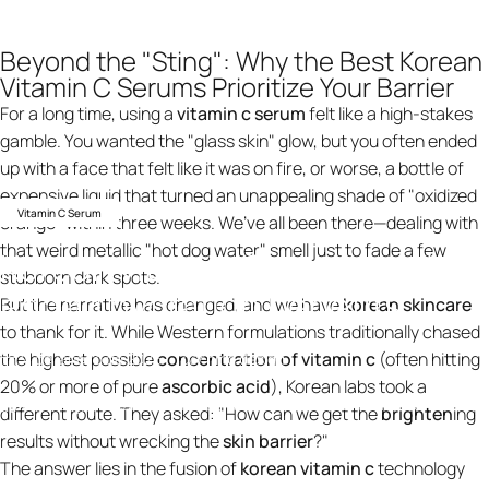
Beyond the "Sting": Why the Best Korean
Vitamin C Serums Prioritize Your Barrier
For a long time, using a
vitamin c serum
felt like a high-stakes
gamble. You wanted the "glass skin" glow, but you often ended
up with a face that felt like it was on fire, or worse, a bottle of
expensive liquid that turned an unappealing shade of "oxidized
Vitamin C Serum
orange" within three weeks. We’ve all been there—dealing with
that weird metallic "hot dog water" smell just to fade a few
Korean
vitamin
C
serums
with
stubborn dark spots.
added
hydration
benefits
But the narrative has changed, and we have
korean skincare
to thank for it. While Western formulations traditionally chased
the highest possible
concentration of vitamin c
(often hitting
31 de janeiro de 2026
por
ning design
20% or more of pure
ascorbic acid
), Korean labs took a
Knowledge
Korean vitamin C serums with added hydration benefits
different route. They asked: "How can we get the
brighten
ing
results without wrecking the
skin barrier
?"
The answer lies in the fusion of
korean vitamin c
technology