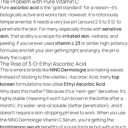
The Problem with Pure Vitamin C
Pure
ascorbic acid
is the "gold standard" for a reason—it’s
biologically active and works fast. However, it is notoriously
temperamental. It needs a very low pH (around 2.5 to 3.5) to
penetrate the skin. For many, especially those with
sensitive
skin
, that acidity is a recipe for
irritated skin
, redness, and
peeling. If you’ve ever used
vitamin c 23
or similar high-potency
formulas and felt your skin getting tight and angry, the pH is
likely the culprit.
The Rise of 3-O-Ethyl Ascorbic Acid
This is where brands like
NING Dermologie
are making waves.
Instead of sticking to the volatile L-Ascorbic Acid, many
top
korean
formulations now utilize
Ethyl Ascorbic Acid
.
Why does this matter? Because it’s a "next-gen" derivative. It’s
highly stable (meaning it won't turn brown in the bottle after a
month), it’s water-and-oil soluble (better penetration), and it
doesn't require a skin-stripping pH level to work. When you use
the
NING Dermologie Vitamin C Serum
, you’re getting the
brightening serum
benefits of a pure formula but with a much