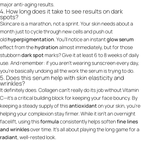
major anti-aging results.
4. How long does it take to see results on dark
spots?
Skincare is a marathon, not a sprint. Your skin needs about a
month just to cycle through new cells and push out
old
hyperpigmentation
. You’ll notice an instant
glow serum
effect from the
hydration
almost immediately, but for those
stubborn
dark spot
marks? Give it at least 6 to 8 weeks of daily
use. And remember: if you aren't wearing sunscreen every day,
you’re basically undoing all the work the serum is trying to do.
5. Does this serum help with skin elasticity and
wrinkles?
It definitely does. Collagen can't really do its job without Vitamin
C—it’s a critical building block for keeping your face bouncy. By
keeping a steady supply of this
antioxidant
on your skin, you’re
helping your complexion stay firmer. While it isn't an overnight
facelift, using this
formula
consistently helps soften
fine lines
and wrinkles
over time. It’s all about playing the long game for a
radiant
, well-rested look.