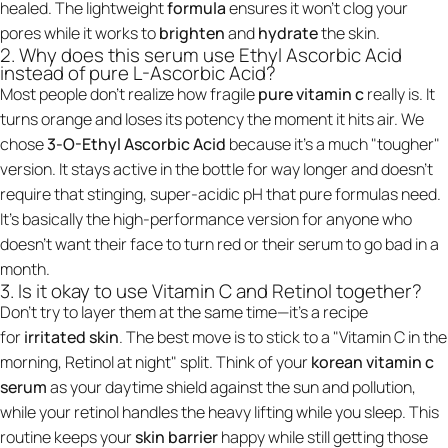
healed. The lightweight
formula
ensures it won't clog your
pores while it works to
brighten
and
hydrate
the skin.
2. Why does this serum use Ethyl Ascorbic Acid
instead of pure L-Ascorbic Acid?
Most people don't realize how fragile
pure vitamin c
really is. It
turns orange and loses its potency the moment it hits air. We
chose
3-O-Ethyl Ascorbic Acid
because it’s a much "tougher"
version. It stays active in the bottle for way longer and doesn't
require that stinging, super-acidic pH that pure formulas need.
It’s basically the high-performance version for anyone who
doesn't want their face to turn red or their serum to go bad in a
month.
3. Is it okay to use Vitamin C and Retinol together?
Don't try to layer them at the same time—it’s a recipe
for
irritated skin
. The best move is to stick to a "Vitamin C in the
morning, Retinol at night" split. Think of your
korean vitamin c
serum
as your daytime shield against the sun and pollution,
while your retinol handles the heavy lifting while you sleep. This
routine keeps your
skin barrier
happy while still getting those