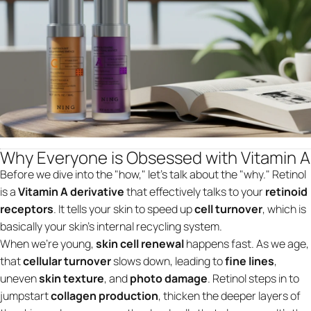
Why Everyone is Obsessed with Vitamin A
Before we dive into the "how," let’s talk about the "why." Retinol
is a
Vitamin A derivative
that effectively talks to your
retinoid
receptors
. It tells your skin to speed up
cell turnover
, which is
basically your skin’s internal recycling system.
When we’re young,
skin cell renewal
happens fast. As we age,
that
cellular turnover
slows down, leading to
fine lines
,
uneven
skin texture
, and
photo damage
. Retinol steps in to
jumpstart
collagen production
, thicken the deeper layers of