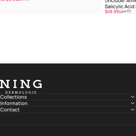
(Include: Ami
Salicylic Aci
Promoção
Preço normal
$49.99
$99.00
Treatment)
NING DERMOLOGIE Global
Collections
Information
Contact