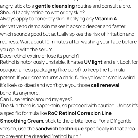
angry, stick to a
gentle cleansing
routine and consult a pro.
Should I apply retinol to wet or dry skin?
Always apply to bone-dry skin. Applying any
Vitamin A
derivative to damp skin makes it absorb deeper and faster,
which sounds good but actually spikes the risk of irritation and
redness. Wait about 10 minutes after washing your face before
you go in with the serum.
Does retinol expire or lose its punch?
Retinol is notoriously unstable. It hates
UV light
and air. Look for
opaque, airless packaging (like ours!) to keep the formula
potent. If your cream turns a dark, funky yellow or smells weird,
it’s likely oxidized and won't give you those
cell renewal
benefits anymore.
Can I use retinol around my eyes?
The skin there is paper-thin, so proceed with caution. Unless it’s
a specific formula like
RoC Retinol Correxion Line
Smoothing Cream
, stick to the orbital bone. For a DIY gentle
version, use the
sandwich technique
specifically in that area
to prevent the dreaded "retinol burn."