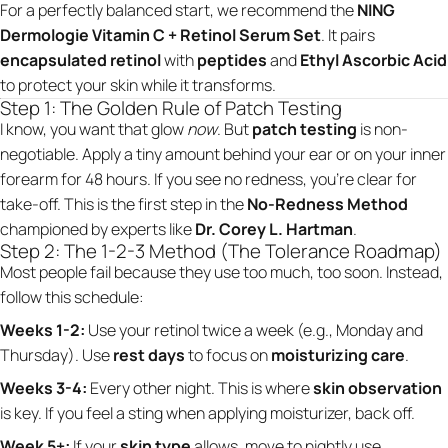
For a perfectly balanced start, we recommend the
NING
Dermologie Vitamin C + Retinol Serum Set
. It pairs
encapsulated retinol
with
peptides
and
Ethyl Ascorbic Acid
to protect your skin while it transforms.
Step 1: The Golden Rule of Patch Testing
I know, you want that glow
now
. But
patch testing
is non-
negotiable. Apply a tiny amount behind your ear or on your inner
forearm for 48 hours. If you see no redness, you’re clear for
take-off. This is the first step in the
No-Redness Method
championed by experts like
Dr. Corey L. Hartman
.
Step 2: The 1-2-3 Method (The Tolerance Roadmap)
Most people fail because they use too much, too soon. Instead,
follow this schedule:
Weeks 1-2:
Use your retinol twice a week (e.g., Monday and
Thursday). Use
rest days
to focus on
moisturizing care
.
Weeks 3-4:
Every other night. This is where
skin observation
is key. If you feel a sting when applying moisturizer, back off.
Week 5+:
If your
skin type
allows, move to nightly use.