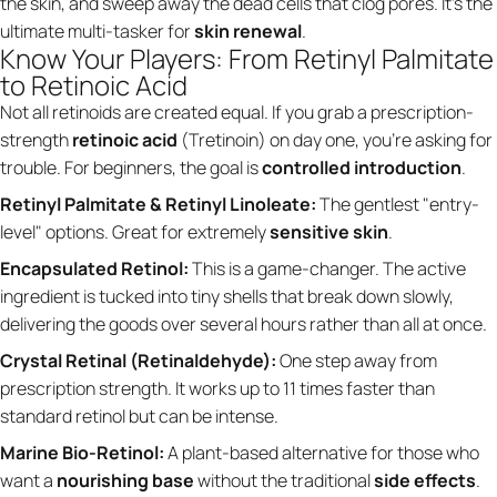
the skin, and sweep away the dead cells that clog pores. It’s the
ultimate multi-tasker for
skin renewal
.
Know Your Players: From Retinyl Palmitate
to Retinoic Acid
Not all retinoids are created equal. If you grab a prescription-
strength
retinoic acid
(Tretinoin) on day one, you’re asking for
trouble. For beginners, the goal is
controlled introduction
.
Retinyl Palmitate & Retinyl Linoleate:
The gentlest "entry-
level" options. Great for extremely
sensitive skin
.
Encapsulated Retinol:
This is a game-changer. The active
ingredient is tucked into tiny shells that break down slowly,
delivering the goods over several hours rather than all at once.
Crystal Retinal (Retinaldehyde):
One step away from
prescription strength. It works up to 11 times faster than
standard retinol but can be intense.
Marine Bio-Retinol:
A plant-based alternative for those who
want a
nourishing base
without the traditional
side effects
.