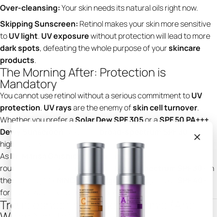
Over-cleansing:
Your skin needs its natural oils right now.
Skipping Sunscreen:
Retinol makes your skin more sensitive
to
UV light
.
UV exposure
without protection will lead to more
dark spots
, defeating the whole purpose of your
skincare
products
.
The Morning After: Protection is
Mandatory
You cannot use retinol without a serious commitment to
UV
protection
.
UV rays
are the enemy of
skin cell turnover
.
Whether you prefer a
Solar Dew SPF 305
or a
SPF 50 PA+++
Dewy Sunscreen
, you need
broad-spectrum SPF 30
or
higher every single day—even if it’s cloudy.
As
Dr. Marisa Garshick
often notes, "The best anti-aging
routine is a retinoid at night and a
broad-spectrum SPF 30+
in
the morning." At
NING Dermologie
, we suggest our
SPF 40+
for those who spend time outdoors.
Troubleshooting: When to Panic (And
When Not To)