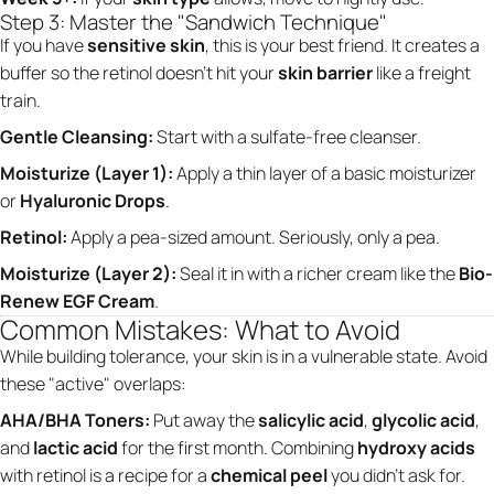
Step 3: Master the "Sandwich Technique"
If you have
sensitive skin
, this is your best friend. It creates a
buffer so the retinol doesn't hit your
skin barrier
like a freight
train.
Gentle Cleansing:
Start with a sulfate-free cleanser.
Moisturize (Layer 1):
Apply a thin layer of a basic moisturizer
or
Hyaluronic Drops
.
Retinol:
Apply a pea-sized amount. Seriously, only a pea.
Moisturize (Layer 2):
Seal it in with a richer cream like the
Bio-
Renew EGF Cream
.
Common Mistakes: What to Avoid
While building tolerance, your skin is in a vulnerable state. Avoid
these "active" overlaps:
AHA/BHA Toners:
Put away the
salicylic acid
,
glycolic acid
,
and
lactic acid
for the first month. Combining
hydroxy acids
with retinol is a recipe for a
chemical peel
you didn't ask for.