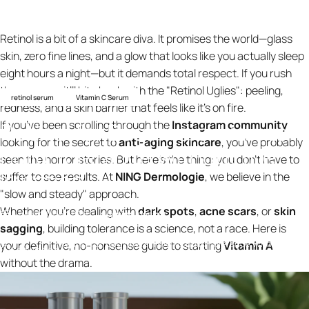
Retinol is a bit of a skincare diva. It promises the world—glass
skin, zero fine lines, and a glow that looks like you actually sleep
eight hours a night—but it demands total respect. If you rush
the process, it’ll bite back with the "Retinol Uglies": peeling,
retinol serum
Vitamin C Serum
redness, and a skin barrier that feels like it’s on fire.
Retinol
for
Beginners:
How
to
If you’ve been scrolling through the
Instagram community
looking for the secret to
anti-aging skincare
, you’ve probably
Build
Tolerance
Without
the
seen the horror stories. But here’s the thing: you don’t have to
Irritation
suffer to see results. At
NING Dermologie
, we believe in the
"slow and steady" approach.
Whether you’re dealing with
dark spots
,
acne scars
, or
skin
4 de abril de 2026
por
ning design
sagging
, building tolerance is a science, not a race. Here is
Retinol for Beginners: How to Build Tolerance Without the
your definitive, no-nonsense guide to starting
Vitamin A
Knowledge
Irritation
without the drama.