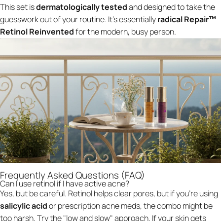
This set is
dermatologically tested
and designed to take the
guesswork out of your routine. It’s essentially
radical Repair™
Retinol Reinvented
for the modern, busy person.
Frequently Asked Questions (FAQ)
Can I use retinol if I have active acne?
Yes, but be careful. Retinol helps clear pores, but if you’re using
salicylic acid
or prescription acne meds, the combo might be
too harsh. Try the "low and slow" approach. If your skin gets