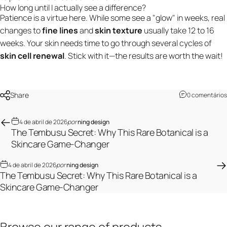
How long until I actually see a difference?
Patience is a virtue here. While some see a "glow" in weeks, real
changes to
fine lines
and
skin texture
usually take 12 to 16
weeks. Your skin needs time to go through several cycles of
skin cell renewal
. Stick with it—the results are worth the wait!
Share
0 comentários
4 de abril de 2026
por
ning design
The Tembusu Secret: Why This Rare Botanical is a
Skincare Game-Changer
4 de abril de 2026
por
ning design
The Tembusu Secret: Why This Rare Botanical is a
Skincare Game-Changer
Browse
our
range
of
products