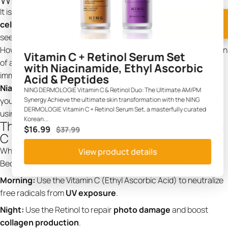
It is normal to see a little "purging"—minor breakouts as the
View blog product
cellular turnover
brings gunk to the surface. It is also normal to
see very light flaking.
However, if your skin feels hot to the touch, looks "shiny" (a sign
Vitamin C + Retinol Serum Set
of a compromised barrier), or develops itchy patches, stop
with Niacinamide, Ethyl Ascorbic
immediately. Switch to a
Barrier Repair
routine using
Vinr
Acid & Peptides
Niacinamide Moisturizer
and
PolyPeptide Collagel+
until
NING DERMOLOGIE Vitamin C & Retinol Duo: The Ultimate AM/PM
your skin heals. Once the redness subsides, you can try again
Synergy Achieve the ultimate skin transformation with the NING
DERMOLOGIE Vitamin C + Retinol Serum Set, a masterfully curated
using the
sandwich technique
with a lower frequency.
Korean...
The NING Dermologie Difference: Vitamin
$16.99
$37.99
C + Retinol
Why did we create the
Vitamin C + Retinol Serum Set
?
View product details
Because they are the "Power Couple" of
skincare
.
Morning:
Use the Vitamin C (Ethyl Ascorbic Acid) to neutralize
free radicals from
UV exposure
.
Night:
Use the Retinol to repair
photo damage
and boost
collagen production
.