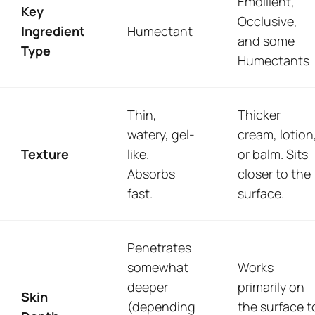
Emollient,
Key
Occlusive,
Ingredient
Humectant
and some
Type
Humectants
Thin,
Thicker
watery, gel-
cream, lotion
Texture
like.
or balm. Sits
Absorbs
closer to the
fast.
surface.
Penetrates
somewhat
Works
deeper
primarily on
Skin
(depending
the surface t