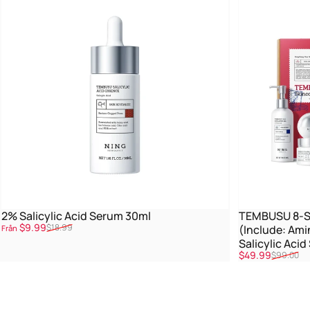
2% Salicylic Acid Serum 30ml
TEMBUSU 8-St
Reapris
Ordinarie pris
$9.99
$18.99
(Include: Ami
Från
Salicylic Aci
Reapris
Ordinarie pris
$49.99
$99.00
Treatment)