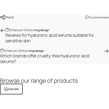
Share
0 kommentarer
10 februari 2026
av
ning design
Reviews for hyaluronic acid serums suitable for
sensitive skin
10 februari 2026
av
ning design
Which brands offer cruelty-free hyaluronic acid
serums?
Browse
our
range
of
products
Visa alla