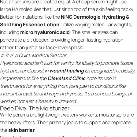
Not all serums are created equal. A cheap serum might use
large HA molecules that just sit on top of the skin feeling tacky.
Better formulations, like the
NING Dermologie Hydrating &
Soothing Essence Lotion
, utilize varying molecular weights,
including
micro hyaluronic acid
. The smaller sizes can
penetrate a bit deeper, providing longer-lasting hydration
rather than just a surface-level splash.
### A Quick Medical Sidebar
Hyaluronic acid isn’t just for vanity. Its ability to promote tissue
hydration and assist in
wound healing
is recognized medically.
Organizations like the
Cleveland Clinic
note its use in
treatments for everything from joint pain to conditions like
interstitial cystitis and vaginal dryness. It's a serious biological
worker, not just a beauty buzzword.
Deep Dive: The Moisturizer
While serums are lightweight watery workers, moisturizers are
the heavy lifters. Their primary job is to support and replicate
the
skin barrier
.