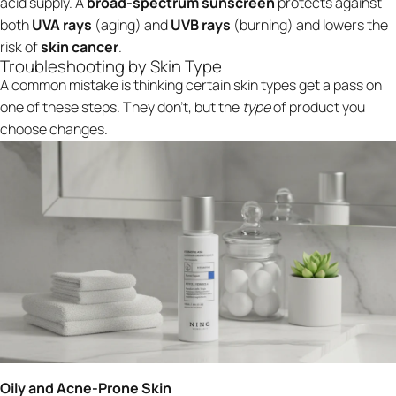
acid supply. A
broad-spectrum sunscreen
protects against
both
UVA rays
(aging) and
UVB rays
(burning) and lowers the
risk of
skin cancer
.
Troubleshooting by Skin Type
A common mistake is thinking certain skin types get a pass on
one of these steps. They don't, but the
type
of product you
choose changes.
Oily and Acne-Prone Skin