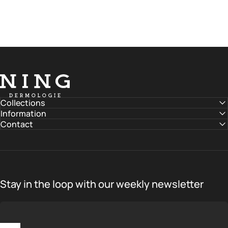
NING DERMOLOGIE Global
Collections
Information
Contact
Stay in the loop with our weekly newsletter