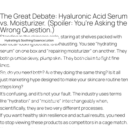
The Great Debate: Hyaluronic Acid Serum
vs. Moisturizer. (Spoiler: You’re Asking the
Wrong Question.)
Standing in the skincare aisle, staring at shelves packed with
Hydrating & Soothing Essence Lotion
identical-looking bottles, is exhausting. You see "hydrating
serum" on one box and "repairing moisturizer" on another. They
How
does
a
hyaluronic
acid
both promise dewy, plump skin. They both claim to fight fine
serum
compare
to
a
lines.
moisturizer?
So, do you need both? Are they doing the same thing? Is it all
just marketing hype designed to make your skincare routine ten
steps long?
10 februari 2026
av
ning design
It’s confusing, and it’s not your fault. The industry uses terms
like "hydration" and "moisture" interchangeably when,
How does a hyaluronic acid serum compare to a
Knowledge
moisturizer?
scientifically, they are two very different processes.
If you want healthy skin resilience and actual results, you need
to stop viewing these products as competitors in a cage match.