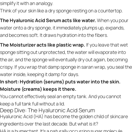
simplify it with an analogy.
Think of your skin like a dry sponge resting on a countertop.
The Hyaluronic Acid Serum acts like water.
When you pour
water onto a dry sponge, it immediately plumps up, expands,
and becomes soft. It draws hydration into the fibers.
The Moisturizer acts like plastic wrap.
If you leave that wet
sponge sitting out unprotected, the water will evaporate into
the air, and the sponge will eventually dry out again, becoming
crispy. If you wrap that damp sponge in saran wrap, you seal the
water inside, keeping it damp for days.
In short: Hydration (serums) puts water into the skin.
Moisture (creams) keeps it there.
You cannot effectively seal an empty tank. And you cannot
keep a full tank full without a lid.
Deep Dive: The Hyaluronic Acid Serum
Hyaluronic Acid (HA) has become the golden child of skincare
ingredients over the last decade. But what is it?
HA is a humectant. It’s a naturally occurring sugar molecule