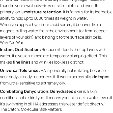
found in your own body—in your skin, joints, and eyes. Its
primary job is
moisture retention
. It is famous for its incredible
ability to hold up to 1,000 times its weight in water.
When you apply a hyaluronic acid serum, it behaves like a
magnet, pulling water from the environment (or from deeper
layers of your skin) and binding it to the surface skin cells.
Why You Want It
Instant Gratification:
Because it floods the top layers with
water, it gives an immediate temporary plumping effect. This
makes
fine lines
and wrinkles look less distinct.
Universal Tolerance:
HA is generally not irritating because
your body already recognizes it. It works across all
skin types
,
from ultra-sensitive to extremely oily.
Combatting Dehydration:
Dehydrated skin
is a skin
condition, not a skin type. It means your skin lacks water, even if
it’s swimming in oil. HA addresses this water deficit directly.
The Catch: Molecular Size Matters