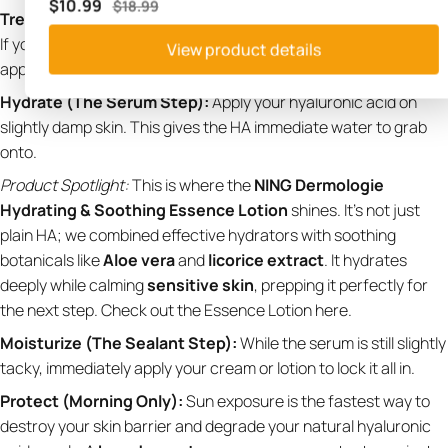
$10.99
$18.99
Treat (Optional):
This is where your pH-dependent actives go.
If you use
salicylic acid
for acne or
vitamin C
for brightening,
View product details
apply them to bare skin.
Hydrate (The Serum Step):
Apply your hyaluronic acid on
slightly damp skin. This gives the HA immediate water to grab
onto.
Product Spotlight:
This is where the
NING Dermologie
Hydrating & Soothing Essence Lotion
shines. It's not just
plain HA; we combined effective hydrators with soothing
botanicals like
Aloe vera
and
licorice extract
. It hydrates
deeply while calming
sensitive skin
, prepping it perfectly for
the next step.
Check out the Essence Lotion here
.
Moisturize (The Sealant Step):
While the serum is still slightly
tacky, immediately apply your cream or lotion to lock it all in.
Protect (Morning Only):
Sun exposure is the fastest way to
destroy your skin barrier and degrade your natural hyaluronic