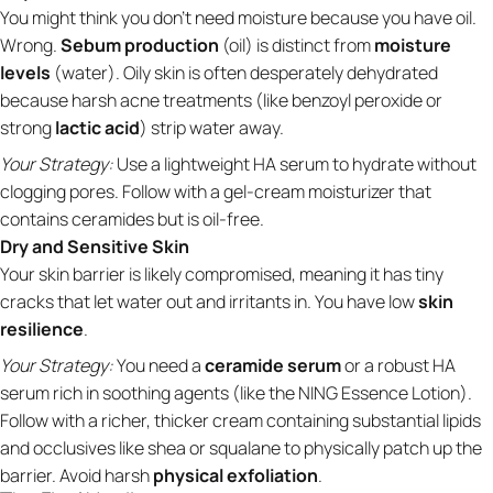
You might think you don't need moisture because you have oil.
Wrong.
Sebum production
(oil) is distinct from
moisture
levels
(water). Oily skin is often desperately dehydrated
because harsh acne treatments (like benzoyl peroxide or
strong
lactic acid
) strip water away.
Your Strategy:
Use a lightweight HA serum to hydrate without
clogging pores. Follow with a gel-cream moisturizer that
contains ceramides but is oil-free.
Dry and Sensitive Skin
Your skin barrier is likely compromised, meaning it has tiny
cracks that let water out and irritants in. You have low
skin
resilience
.
Your Strategy:
You need a
ceramide serum
or a robust HA
serum rich in soothing agents (like the NING Essence Lotion).
Follow with a richer, thicker cream containing substantial lipids
and occlusives like shea or squalane to physically patch up the
barrier. Avoid harsh
physical exfoliation
.