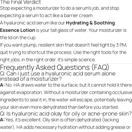
The Final Verdict
Stop expecting a moisturizer to do a serum’s job, and stop
expecting a serum to act like a barrier cream.
A hyaluronic acid serum like our
Hydrating & Soothing
Essence Lotion
is your tall glass of water. Your moisturizer is
the lid on the cup.
If you want plump, resilient skin that doesn't feel tight by 3 PM,
quit trying to shortcut the process. Use the right tools for the
right jobs, in the right order. It’s simple science.
Frequently Asked Questions (FAQ)
Q: Can I just use a hyaluronic acid serum alone
instead of a moisturizer?
A:
No. HA draws water to the surface, but it cannot hold it there
against evaporation. Without a moisturizer containing occlusive
ingredients to seal it in, the water will escape, potentially leaving
your skin even more dehydrated than before you started.
Q: Is hyaluronic acid okay for oily or acne-prone skin?
A:
Yes, it’s excellent. Oily skin is often dehydrated (lacking
water). HA adds necessary hydration without adding grease or