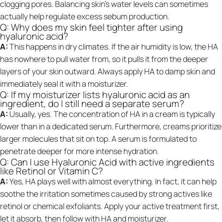
clogging pores. Balancing skin’s water levels can sometimes
actually help regulate excess sebum production.
Q: Why does my skin feel tighter after using
hyaluronic acid?
A:
This happens in dry climates. If the air humidity is low, the HA
has nowhere to pull water from, so it pulls it from the deeper
layers of your skin outward. Always apply HA to damp skin and
immediately seal it with a moisturizer.
Q: If my moisturizer lists hyaluronic acid as an
ingredient, do I still need a separate serum?
A:
Usually, yes. The concentration of HA in a cream is typically
lower than in a dedicated serum. Furthermore, creams prioritize
larger molecules that sit on top. A serum is formulated to
penetrate deeper for more intense hydration.
Q: Can I use Hyaluronic Acid with active ingredients
like Retinol or Vitamin C?
A:
Yes, HA plays well with almost everything. In fact, it can help
soothe the irritation sometimes caused by strong actives like
retinol or chemical exfoliants. Apply your active treatment first,
let it absorb, then follow with HA and moisturizer.