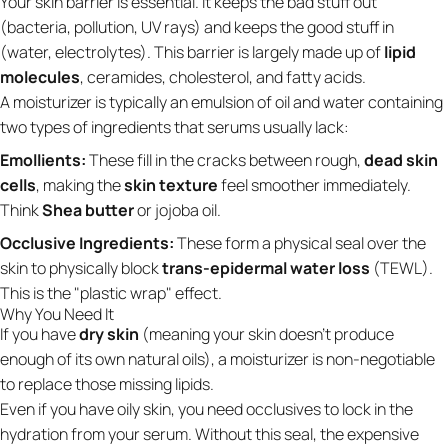
Your skin barrier is essential. It keeps the bad stuff out
(bacteria, pollution, UV rays) and keeps the good stuff in
(water, electrolytes). This barrier is largely made up of
lipid
molecules
, ceramides, cholesterol, and fatty acids.
A moisturizer is typically an emulsion of oil and water containing
two types of ingredients that serums usually lack:
Emollients:
These fill in the cracks between rough,
dead skin
cells
, making the
skin texture
feel smoother immediately.
Think
Shea butter
or jojoba oil.
Occlusive Ingredients:
These form a physical seal over the
skin to physically block
trans-epidermal water loss
(TEWL).
This is the "plastic wrap" effect.
Why You Need It
If you have
dry skin
(meaning your skin doesn't produce
enough of its own natural oils), a moisturizer is non-negotiable
to replace those missing lipids.
Even if you have oily skin, you need occlusives to lock in the
hydration from your serum. Without this seal, the expensive