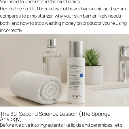
You need to understand the mechanics.
Here is the no-fluff breakdown of how a hyaluronic acid serum
compares to a moisturizer, why your skin barrier likely needs
both, and how to stop wasting money on products you’re using
incorrectly.
The 30-Second Science Lesson (The Sponge
Analogy)
Before we dive into ingredients like lipids and ceramides, let's