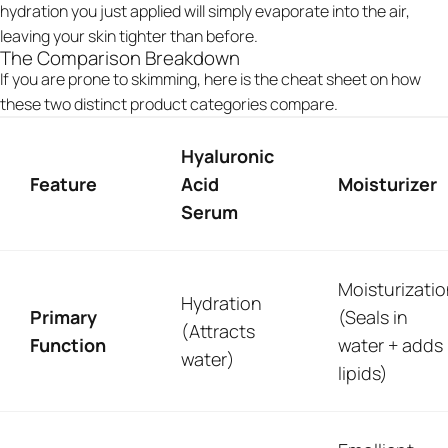
hydration you just applied will simply evaporate into the air,
leaving your skin tighter than before.
The Comparison Breakdown
If you are prone to skimming, here is the cheat sheet on how
these two distinct product categories compare.
Hyaluronic
Feature
Acid
Moisturizer
Serum
Moisturizati
Hydration
Primary
(Seals in
(Attracts
Function
water + adds
water)
lipids)