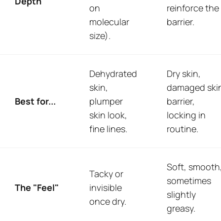
Depth
on
reinforce the
molecular
barrier.
size).
Dehydrated
Dry skin,
skin,
damaged ski
Best for...
plumper
barrier,
skin look,
locking in
fine lines.
routine.
Soft, smooth
Tacky or
sometimes
The "Feel"
invisible
slightly
once dry.
greasy.