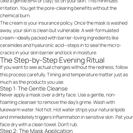
(like a gentle BHA or clay) sit on your skin. This minimizes
irritation. You get the pore-clearing benefits without the
chemical burn.
The cream is your insurance policy. Once the mask is washed
away, your skin is clean but vulnerable. A well-formulated
cream—ideally packed with barrier-loving ingredients like
ceramides and hyaluronic acid—steps in to seal the micro-
cracks in your skin barrier and lock in moisture.
The Step-by-Step Evening Ritual
If you want to see actual changes without the redness, follow
this process carefully. Timing and temperature matter just as
much as the products you use.
Step 1: The Gentle Cleanse
Never apply a mask over a dirty face. Use a gentle, non-
foaming cleanser to remove the day's grime. Wash with
lukewarm water. Not hot. Hot water strips your natural lipids
and immediately triggers inflammation in sensitive skin. Pat your
face dry with a clean towel. Don't rub.
Step 2: The Mask Application