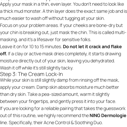
Apply your mask in a thin, even layer. You don't need to look like
a thick mud monster. A thin layer does the exact same job and is
much easier to wash off without tugging at your skin.
Focus on your problem areas. If your cheeks are bone-dry but
your chin is breaking out, just mask the chin. This is called multi-
masking, and it’s a lifesaver for sensitive folks.
Leave it on for 10 to 15 minutes.
Do not let it crack and flake
off.
If a clay or active mask dries completely, it starts drawing
moisture directly out of your skin, leaving you dehydrated.
Wash it off while it's still slightly tacky.
Step 3: The Cream Lock-In
While your skin is still slightly damp from rinsing off the mask,
apply your cream. Damp skin absorbs moisture much better
than dry skin. Take a pea-sized amount, warm it slightly
between your fingertips, and gently press it into your face.
If you are looking for a reliable pairing that takes the guesswork
out of this routine, we highly recommend the
NING Dermologie
line. Specifically, their
Acne Control & Soothing Duo
.