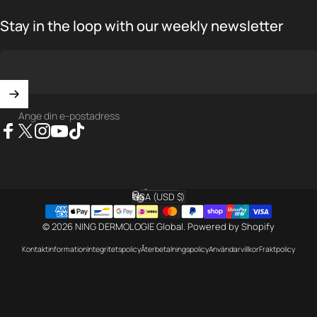
Stay in the loop with our weekly newsletter
Ange din e-postadress
Facebook
X (Twitter)
Instagram
YouTube
TikTok
Svenska
Språk
USA (USD $)
Land/region
© 2026 NING DERMOLOGIE Global.
Powered by Shopify
Kontaktinformation
Integritetspolicy
Återbetalningspolicy
Användarvillkor
Fraktpolicy