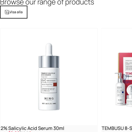
Browse
our
range
of
products
Visa alla
2% Salicylic Acid Serum 30ml
TEMBUSU 8-St