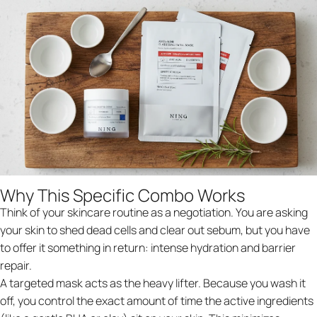
Why This Specific Combo Works
Think of your skincare routine as a negotiation. You are asking
your skin to shed dead cells and clear out sebum, but you have
to offer it something in return: intense hydration and barrier
repair.
A targeted mask acts as the heavy lifter. Because you wash it
off, you control the exact amount of time the active ingredients