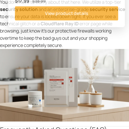
You don't have to worry about that here. We utilize a top-tier
$17.99
$38.99
security solution
and an enterprise-grade
security service
View product details
to ensure your data is locked down tight. If you ever see a
technical glitch or a
Cloudflare Ray ID
error page while
browsing, just know it’s our protective firewalls working
overtime to keep the bad guys out and your shopping
experience completely secure.