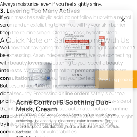
Always moisturize, even if you feel slightly shiny.
3. Layering Too Many Actives
If your mask has salicylic acid, do not follow it up with a retinol
serum and an exfoliating toner. You will fry your skin barrier.
Keep the routine simple: Cleanse, mask, hydrate, sleep.
A Quick Note on Safe Shopping With Us
We know that navigating the internet for the right skincare can
be exhausting. As an independent brand, we love connecting
with
beauty lovers
and catering to your specific
beauty
interests
. We even plan to roll out
personalized skincare
consultations
to help you find your perfect routine.
View blog product
But beyond your skin barrier, we also care deeply about your
digital security. Processing
online orders
safely is our top
priority. As a
site owner
, I am fully aware of the messy side of
Acne Control & Soothing Duo-
Mask, Cream
the internet. We frequently see automated bots and
online
attacks
trying to disrupt e-commerce sites. Bad actors might
NING DERMOLOGIE Acne Control & Soothing Duo-Mask, Cream
Achieving a balanced and clear complexion becomes effortless
try injecting
malformed data
or running a rogue
SQL
with this specialized duo designed to break the oil to acne cycle.
command
to look for vulnerabilities.
Controlle...