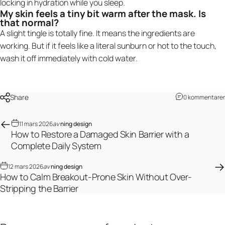
locking in hydration while you sleep.
My skin feels a tiny bit warm after the mask. Is
that normal?
A slight tingle is totally fine. It means the ingredients are
working. But if it feels like a literal sunburn or hot to the touch,
wash it off immediately with cold water.
Share
0 kommentarer
11 mars 2026
av
ning design
How to Restore a Damaged Skin Barrier with a
Complete Daily System
12 mars 2026
av
ning design
How to Calm Breakout-Prone Skin Without Over-
Stripping the Barrier