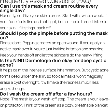
Frequently Asked Questions (FAQ)
Can I use this mask and cream routine every
single day?
Honestly, no. Give your skin a break. Start with twice a week. If
your face feels fine and not tight, bump it up to three. Listen to
your skin—if it stings, back off.
Should I pop the pimple before putting the mask
on?
Please don't. Popping creates an open wound. If you apply an
active mask over it, you're just inviting irritation and scarring.
Keep your hands off and let the skincare do the heavy lifting.
Is the NING Dermologie duo okay for deep cystic
acne?
It helps calm the intense surface inflammation. But cystic acne
forms deep under the skin, so topical masks won't magically
erase a cyst overnight. It will make the redness much less
angry, though.
Do I wash the cream off after a few hours?
Nope! The mask is your wash-off step. The cream is your leave-
on protector. Think of the cream as a cozy, breathable blanket