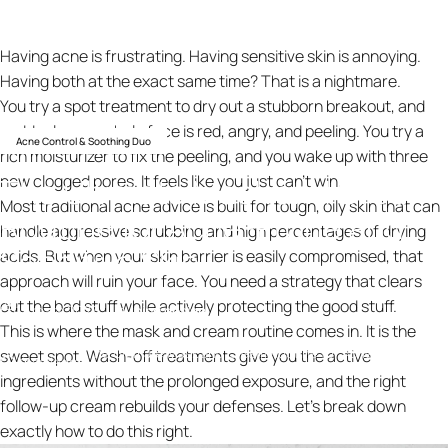
Having acne is frustrating. Having sensitive skin is annoying.
Having both at the exact same time? That is a nightmare.
You try a spot treatment to dry out a stubborn breakout, and
suddenly your whole face is red, angry, and peeling. You try a
Acne Control & Soothing Duo
rich moisturizer to fix the peeling, and you wake up with three
The
Ultimate
Mask
and
Cream
new clogged pores. It feels like you just can't win.
Most traditional acne advice is built for tough, oily skin that can
Routine
for
Acne-Prone
and
handle aggressive scrubbing and high percentages of drying
Sensitive
Skin
acids. But when your skin barrier is easily compromised, that
approach will ruin your face. You need a strategy that clears
out the bad stuff while actively protecting the good stuff.
12 mars 2026
av
ning design
This is where the mask and cream routine comes in. It is the
The Ultimate Mask and Cream Routine for Acne-Prone and
sweet spot. Wash-off treatments give you the active
Knowledge
Sensitive Skin
ingredients without the prolonged exposure, and the right
follow-up cream rebuilds your defenses. Let’s break down
exactly how to do this right.