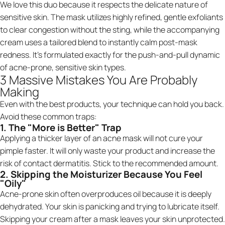
We love this duo because it respects the delicate nature of
sensitive skin. The mask utilizes highly refined, gentle exfoliants
to clear congestion without the sting, while the accompanying
cream uses a tailored blend to instantly calm post-mask
redness. It’s formulated exactly for the push-and-pull dynamic
of acne-prone, sensitive skin types.
3 Massive Mistakes You Are Probably
Making
Even with the best products, your technique can hold you back.
Avoid these common traps:
1. The "More is Better" Trap
Applying a thicker layer of an acne mask will not cure your
pimple faster. It will only waste your product and increase the
risk of contact dermatitis. Stick to the recommended amount.
2. Skipping the Moisturizer Because You Feel
"Oily"
Acne-prone skin often overproduces oil because it is deeply
dehydrated. Your skin is panicking and trying to lubricate itself.
Skipping your cream after a mask leaves your skin unprotected.