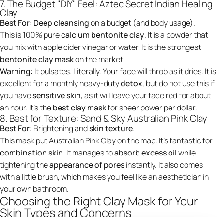
7. The Budget "DIY" Feel: Aztec Secret Indian Healing
Clay
Best For:
Deep cleansing
on a budget (and body usage).
This is 100% pure
calcium bentonite clay
. It is a powder that
you mix with apple cider vinegar or water. It is the strongest
bentonite clay mask
on the market.
Warning:
It pulsates. Literally. Your face will throb as it dries. It is
excellent for a monthly heavy-duty
detox
, but do not use this if
you have
sensitive skin
, as it will leave your face red for about
an hour. It’s the
best clay mask
for sheer power per dollar.
8. Best for Texture: Sand & Sky Australian Pink Clay
Best For:
Brightening and
skin texture
.
This mask put Australian Pink Clay on the map. It’s fantastic for
combination skin
. It manages to
absorb excess oil
while
tightening the
appearance of pores
instantly. It also comes
with a little brush, which makes you feel like an aesthetician in
your own bathroom.
Choosing the Right Clay Mask for Your
Skin Types and Concerns