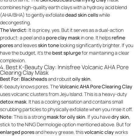
combines high-quality earth clays with a hydroxy acid blend
(AHA/BHA) to gently exfoliate
dead skin cells
while
decongesting.
The Verdict:
It is pricey, yes. But it serves as a dual-action
product: a peel and a
pore clay mask
in one. It helps
refine
pores
and leaves
skin tone
looking significantly brighter. If you
have the budget, it’s the
best splurge
for maintaining a clear
complexion.
4. Best K-Beauty Clay: Innisfree Volcanic AHA Pore
Clearing Clay Mask
Best For:
Blackheads
and robust
oily skin
.
K-beauty knows pores. The
Volcanic AHA Pore Clearing Clay
uses volcanic clusters from Jeju Island. This is a heavy-duty
detox mask
. It has a cooling sensation and contains small
scrubbing particles to physically exfoliate when you rinse it off.
Note:
This is a strong
mask for oily skin
. If you have
dry skin
,
stick to the NING Dermologie option mentioned above. But for
enlarged pores
and heavy grease, this
volcanic clay
works