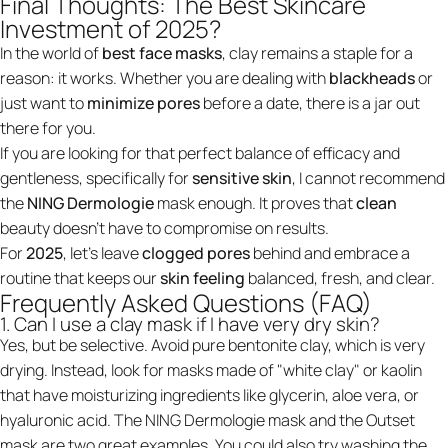
Final Thoughts: The Best Skincare
Investment of 2025?
In the world of
best face masks
, clay remains a staple for a
reason: it works. Whether you are dealing with
blackheads
or
just want to
minimize pores
before a date, there is a jar out
there for you.
If you are looking for that perfect balance of efficacy and
gentleness, specifically for
sensitive skin
, I cannot recommend
the
NING Dermologie
mask enough. It proves that
clean
beauty doesn't have to compromise on results.
For
2025
, let's leave
clogged pores
behind and embrace a
routine that keeps our
skin feeling
balanced, fresh, and clear.
Frequently Asked Questions (FAQ)
1. Can I use a clay mask if I have very dry skin?
Yes, but be selective. Avoid pure bentonite clay, which is very
drying. Instead, look for masks made of "white clay" or kaolin
that have moisturizing ingredients like glycerin, aloe vera, or
hyaluronic acid. The NING Dermologie mask and the Outset
mask are two great examples. You could also try washing the