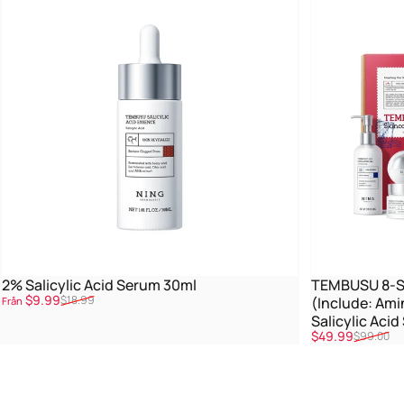
2% Salicylic Acid Serum 30ml
TEMBUSU 8-St
Reapris
Ordinarie pris
$9.99
$18.99
(Include: Ami
Från
Salicylic Aci
Reapris
Ordinarie pris
$49.99
$99.00
Treatment)