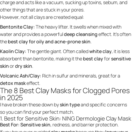
charge and acts like a vacuum, sucking up toxins, sebum, and
other things that are stuck in your pores.
However, not all clays are created equal:
Bentonite Clay:
The heavy lifter. It swells when mixed with
water and provides a powerful
deep cleansing
effect. It’s often
the
best clay for oily and acne-prone skin
.
Kaolin Clay:
The gentle giant. Often called
white clay
, it is less
absorbent than bentonite, making it the
best clay
for
sensitive
skin
or
dry skin
.
Volcanic Ash/Clay:
Rich in sulfur and minerals, great for a
detox mask
effect.
The 8 Best Clay Masks for Clogged Pores
in 2025
I have broken these down by
skin type
and specific concerns
so you can find your perfect match.
1. Best for Sensitive Skin: NING Dermologie Clay Mask
Best For:
Sensitive skin
, redness, and barrier protection.
If you have ever avoided
clay masks
because they
leave your