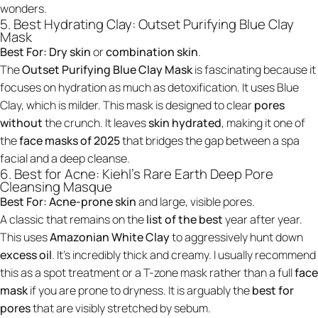
wonders.
5. Best Hydrating Clay: Outset Purifying Blue Clay
Mask
Best For:
Dry skin
or
combination skin
.
The
Outset Purifying Blue Clay Mask
is fascinating because it
focuses on hydration as much as detoxification. It uses Blue
Clay, which is milder. This mask is designed to clear
pores
without
the crunch. It leaves
skin hydrated
, making it one of
the
face masks of 2025
that bridges the gap between a spa
facial and a deep cleanse.
6. Best for Acne: Kiehl's Rare Earth Deep Pore
Cleansing Masque
Best For:
Acne-prone skin
and large, visible pores.
A classic that remains on the
list of the best
year after year.
This uses
Amazonian White Clay
to aggressively hunt down
excess oil
. It’s incredibly thick and creamy. I usually recommend
this as a spot treatment or a T-zone mask rather than a full
face
mask
if you are prone to dryness. It is arguably the
best for
pores
that are visibly stretched by sebum.