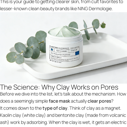
This is your guide to getting clearer skin, from cult favorites to
lesser-known clean beauty brands like NING Dermologie.
The Science: Why Clay Works on Pores
Before we dive into the list, let's talk about the mechanism. How
does a seemingly simple
face mask
actually
clear pores
?
It comes down to the
type of clay
. Think of clay as a magnet.
Kaolin clay (white clay) and bentonite clay (made from volcanic
ash) work by adsorbing. When the clay is wet, it gets an electric