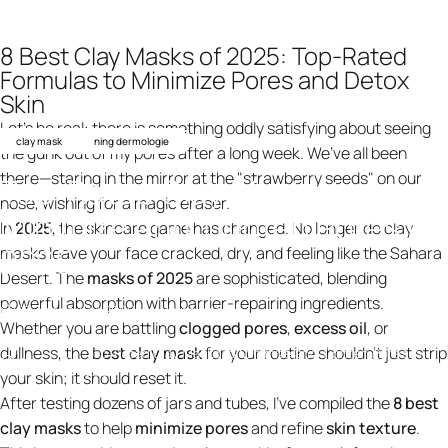
8 Best Clay Masks of 2025: Top-Rated
Formulas to Minimize Pores and Detox
Skin
Let’s be real: there is something oddly satisfying about seeing
clay mask
ning dermologie
the gunk out of my pores after a long week. We’ve all been
there—staring in the mirror at the "strawberry seeds" on our
Top-Rated
Clay
Masks
to
nose, wishing for a magic eraser.
Minimize
and
Tighten
Pores
in
In
2025
, the skincare game has changed. No longer do clay
2025
masks leave your face cracked, dry, and feeling like the Sahara
Desert. The
masks of 2025
are sophisticated, blending
powerful absorption with barrier-repairing ingredients.
23 december 2025
av
ning design
Whether you are battling
clogged pores
,
excess oil
, or
dullness, the
best clay mask
for your routine shouldn't just strip
Top-Rated Clay Masks to Minimize and Tighten Pores in
Knowledge
2025
your skin; it should reset it.
After testing dozens of jars and tubes, I’ve compiled the
8 best
clay masks
to help
minimize pores
and refine
skin texture
.