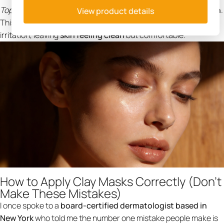
Top Pick:
NING Dermologie
Clay Mask for Face Sensitive Skin
.
View product details
This formula ensures you get the
detox
benefits without the
irritation, leaving
skin feeling clean
but comfortable.
How to Apply Clay Masks Correctly (Don't
Make These Mistakes)
I once spoke to a
board-certified dermatologist based in
New York
who told me the number one mistake people make is