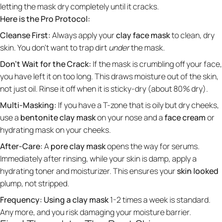
letting the mask dry completely until it cracks.
Here is the Pro Protocol:
Cleanse First:
Always apply your
clay face mask
to clean, dry
skin. You don't want to trap dirt
under
the mask.
Don't Wait for the Crack:
If the mask is crumbling off your face,
you have left it on too long. This draws moisture out of the skin,
not just oil. Rinse it off when it is sticky-dry (about 80% dry).
Multi-Masking:
If you have a T-zone that is oily but dry cheeks,
use a
bentonite clay mask
on your nose and a
face cream
or
hydrating mask on your cheeks.
After-Care:
A
pore clay mask
opens the way for serums.
Immediately after rinsing, while your skin is damp, apply a
hydrating toner and moisturizer. This ensures your
skin looked
plump, not stripped.
Frequency:
Using a clay mask
1-2 times a week is standard.
Any more, and you risk damaging your moisture barrier.