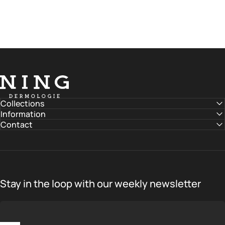
NING DERMOLOGIE Global
Collections
Information
Contact
Stay in the loop with our weekly newsletter