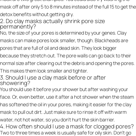
mask off after only 5 to 8 minutes instead of the full 15 to get the
detox benefits without getting dry.
2. Do clay masks actually shrink pore size
permanently?
No, the size of your pores is determined by your genes. Clay
masks can make pores look smaller, though. Blackheads are
pores that are full of oil and dead skin. They look bigger
because they stretch out. The pore walls can go back to their
normal size after clearing out the debris and opening the pores.
This makes them look smaller and tighter.
3. Should I use a clay mask before or after
showering?
You should use it before your shower but after washing your
face. Or, even better, use it after a hot shower when the steam
has softened the oil in your pores, making it easier for the clay
mask to pull out dirt. Just make sure to rinse it off with warm
water, not hot water, so you don't hurt the skin barrier.
4. How often should I use a mask for clogged pores?
Two to three times a week is usually safe for oily skin. Don't go