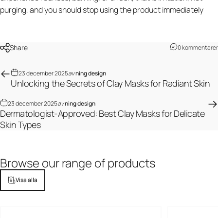
purging, and you should stop using the product immediately
Share
0 kommentarer
23 december 2025
av
ning design
Unlocking the Secrets of Clay Masks for Radiant Skin
23 december 2025
av
ning design
Dermatologist-Approved: Best Clay Masks for Delicate
Skin Types
Browse
our
range
of
products
Visa alla