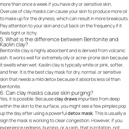
more than once a week if you have dry or sensitive skin.
Overuse of clay masks can cause your skin to produce more oil
to make up for the dryness, which can result in more breakouts.
Pay attention to your skin and cut back on the frequency if it
feels tight or itchy.
5. What is the difference between Bentonite and
Kaolin clay?
Bentonite clay is highly absorbent and is derived from volcanic
ash. It works well for extremely oily or acne-prone skin because
it swells when wet. Kaolin clay is typically white or pink, softer,
and finer. It is the best clay mask for dry, normal, or sensitive
skin that needs a mild detox because it absorbs less oil than
bentonite.
6. Can clay masks cause skin purging?
Yes, it is possible. Because
clay draws
impurities from deep
within the skin to the surface, you might see a few pimples pop
up the day after using a powerful
detox mask
. This is usually a
sign the mask is working to clear congestion. However, if you
experience redness, burning, or a rash, that is irritation, not