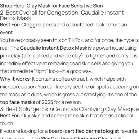
Shop Here:
Clay Mask for Face Sensitive Skin
2. Best Overall for Congestion: Caudalie Instant
Detox Mask
Best For:
Clogged pores
and a "snatched" look before an
event.
You have probably seen this on TikTok, and for once, the hype is
real. The
Caudalie Instant Detox Mask
is a powerhouse using
pink clay
(a mix of red and white clay) to tighten and purify. It is
incredibly effective at removing dead skin cells and giving you
that immediate "tight" look—in a good way.
Why it works:
It contains coffee extract, which helps with
microcirculation. You can literally see the
oil
spots appearing on
the mask as it dries, which is gross but satisfying. It’s one of the
top face masks
of
2025
for a reason.
3. Best Splurge: SkinCeuticals Clarifying Clay Masque
Best For:
Oily skin
and
acne-prone skin
that needs a clinical
touch.
If you are looking for a
board-certified dermatologist
favorite,
this is often it. The
SkinCeuticals Clarifying Clay
mask