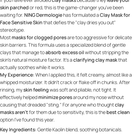
skin parched
or red, this is the game-changer you’ve been
waiting for.
NING Dermologie
has formulated a
Clay Mask for
Face Sensitive Skin
that defies the "clay dries you out"
stereotype.
Most
masks for clogged pores
are too aggressive for delicate
skin barriers. This formula uses a specialized blend of gentle
clays that manage to
absorb excess oil
without stripping the
skin's natural moisture factor. It’s a
clarifying clay mask
that
actually soothes while it works.
My Experience:
When I applied this, it felt creamy, almost like a
whipped moisturizer. It didn't crack or flake off in chunks. After
rinsing, my
skin feeling
was soft and pliable, not tight. It
effectively helped
minimize pores
around my nose without
causing that dreaded "sting." For anyone who thought
clay
masks aren’t
for them due to sensitivity, this is the
best clean
option I've found this year.
Key Ingredients:
Gentle Kaolin blend, soothing botanicals.