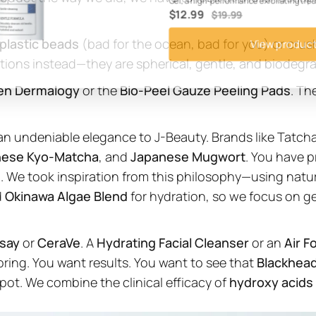
Gel, a high-performance exfoliating tr
$12.99
$19.99
plastic beads
(bad for the ocean, bad for you) or crus
View produc
tions instead—they are spherical, gentle, and biodegr
en Dermalogy
or the
Bio-Peel Gauze Peeling Pads
. Th
an undeniable elegance to J-Beauty. Brands like Tatcha
nese Kyo-Matcha
, and
Japanese Mugwort
. You have p
. We took inspiration from this philosophy—using natu
d
Okinawa Algae Blend
for hydration, so we focus on g
say
or
CeraVe
. A
Hydrating Facial Cleanser
or an
Air F
boring. You want results. You want to see that
Blackhea
spot. We combine the clinical efficacy of
hydroxy acids