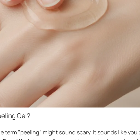
eling Gel?
he term "peeling" might sound scary. It sounds like you 