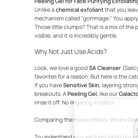
Peeling Gel for Face Purifying Exfoliati
Unlike a
chemical exfoliant
that you leave
mechanism called "gommage." You apply the
Those little clumps? That is a mix of the p
visible, and it is incredibly gentle.
Why Not Just Use Acids?
Look, we love a good
SA Cleanser
(Salic
favorites for a reason. But here is the ca
If you have
Sensitive Skin
, layering stro
breakouts. A
Peeling Gel
, like our
Galact
rinse it off. No lingering irritation.
Comparing the Heavy Hitters: Where Does
To understand why we formulated our pr