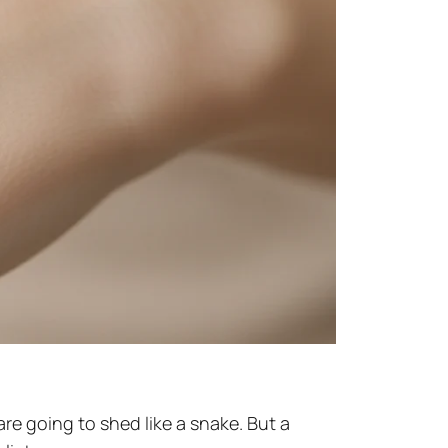
are going to shed like a snake. But a