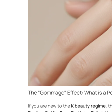
The "Gommage" Effect: What is a Pe
If you are new to the
K beauty regime
, t