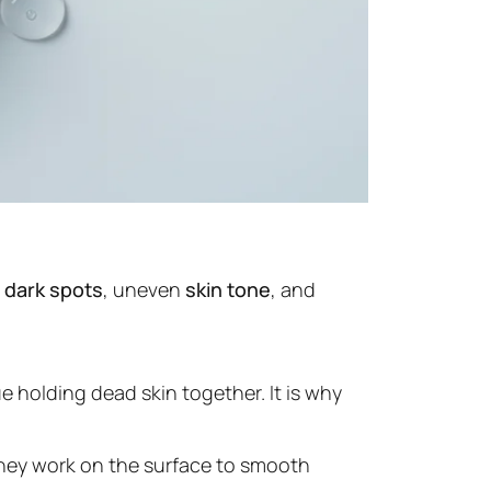
t
dark spots
, uneven
skin tone
, and
 holding dead skin together. It is why
They work on the surface to smooth