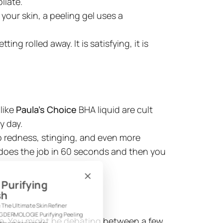
liate.
 your skin, a peeling gel uses a
ng rolled away. It is satisfying, it is
like
Paula's Choice
BHA liquid are cult
y day.
to redness, stinging, and even more
 It does the job in 60 seconds and then you
: Purifying
ash
: The Ultimate Skin Refiner
ING DERMOLOGIE Purifying Peeling
pe. You might be debating between a few