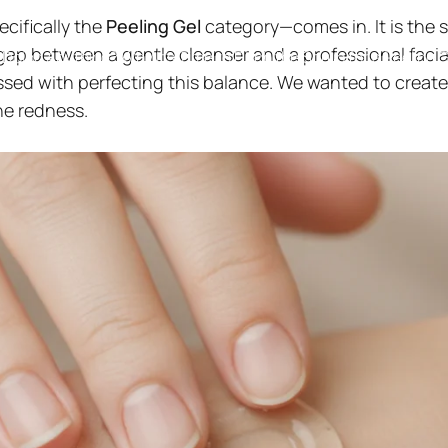
cifically the
Peeling Gel
category—comes in. It is the 
gap between a gentle cleanser and a professional facia
 Doing Anything? Why It's Time to Ditch the Scrub for a Peeling G
sed with perfecting this balance. We wanted to create
he redness.