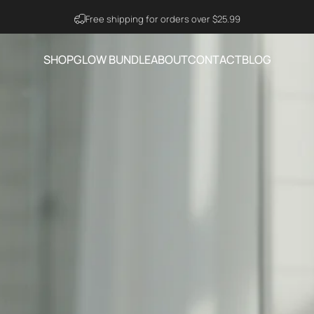
Visit Ning Amazon Official Store
SHOP
GLOW BUNDLE
ABOUT
CONTACT
BLOG
SHOP
GLOW BUNDLE
ABOUT
CONTACT
BLOG