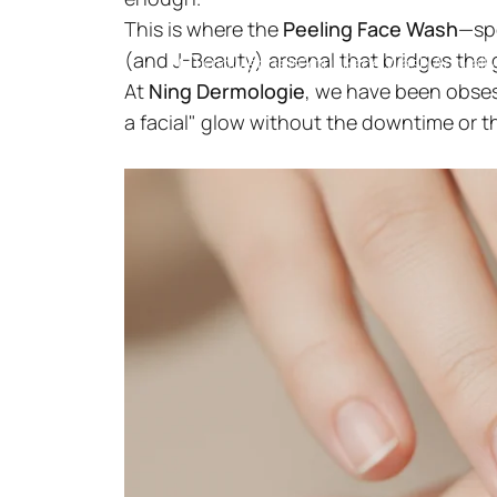
This is where the
Peeling Face Wash
—spe
(and J-Beauty) arsenal that bridges the 
Knowledge
Is Your Face Wash Actually
At
Ning Dermologie
, we have been obses
a facial" glow without the downtime or t