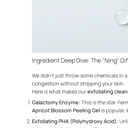
Ingredient Deep Dive: The "Ning" Di
We didn't just throw some chemicals in a
congestion without stripping your skin.
Here is what makes our
exfoliating clea
Galactomy Enzyme:
This is the star. Fe
Apricot Blossom Peeling Gel
is popular, 
Exfoliating PHA (Polyhydroxy Acid):
Unli