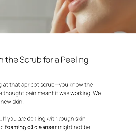
h the Scrub for a Peeling
ing at that apricot scrub—you know the
We thought pain meant it was working. We
 new skin.
ything?
Why
t. If you are dealing with rough
skin
ling
Gel
ic
foaming oil cleanser
might not be