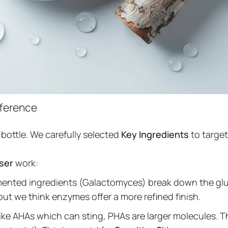
fference
 bottle. We carefully selected
Key Ingredients
to targe
nser
work:
rmented ingredients (Galactomyces) break down the glue
but we think enzymes offer a more refined finish.
ke AHAs which can sting, PHAs are larger molecules. 