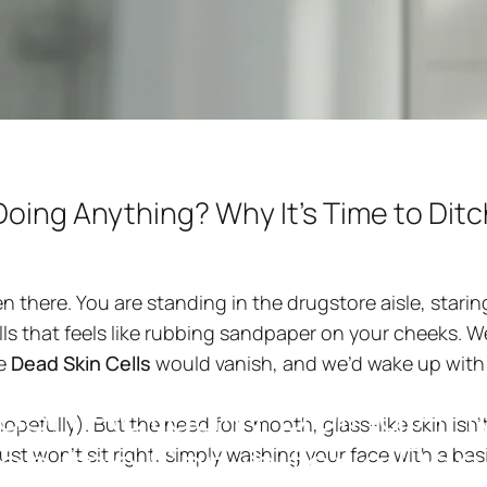
Doing Anything? Why It's Time to Ditc
een there. You are standing in the drugstore aisle, star
ls that feels like rubbing sandpaper on your cheeks. 
g design
he
Dead Skin Cells
would vanish, and we’d wake up with
ash
Actually
Doing
An
opefully). But the need for smooth, glass-like skin isn'
tch
the
Scrub
for
a
Pee
ust won't sit right, simply washing your face with a bas