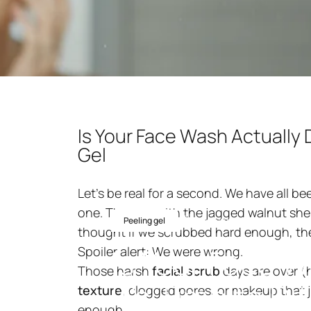
Is Your Face Wash Actually 
Gel
Let’s be real for a second. We have all b
one. The one with the jagged walnut shel
20 november 2025
av
nin
Peeling gel
thought if we scrubbed hard enough, t
Is
Your
Face
W
Spoiler alert: We were wrong.
Those harsh
facial scrub
days are over (h
It's
Time
to
Di
texture
, clogged pores, or makeup that j
enough.