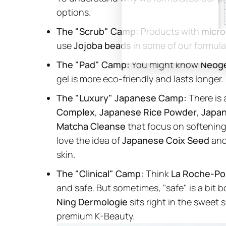
options.
The "Scrub" Camp:
Products with
micro
use
Jojoba beads
in some of our formula
The "Pad" Camp:
You might know
Neog
gel is more eco-friendly and lasts longer.
The "Luxury" Japanese Camp:
There is 
Complex
,
Japanese Rice Powder
,
Japa
Matcha Cleanse
that focus on softening
love the idea of
Japanese Coix Seed
an
skin.
The "Clinical" Camp:
Think
La Roche-Po
and safe. But sometimes, "safe" is a bit 
Ning Dermologie
sits right in the sweet 
premium K-Beauty.