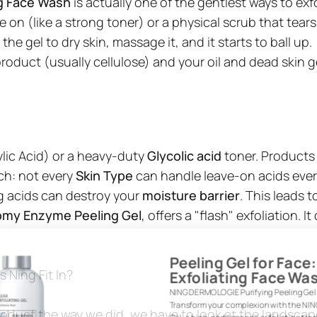
ng Face Wash
is actually one of the gentlest ways to exfo
 on (like a strong toner) or a physical scrub that tears
 gel to dry skin, massage it, and it starts to ball up.
roduct (usually cellulose) and your oil and dead skin getti
ylic Acid) or a heavy-duty
Glycolic acid
toner. Products 
tch: not every
Skin Type
can handle leave-on acids ever
ng acids can destroy your
moisture barrier
. This leads 
omy Enzyme Peeling Gel
, offers a "flash" exfoliation.
Peeling Gel for Face
Exfoliating Face W
 Ning Fit In?
NING DERMOLOGIE Purifying Peeling Gel
Transform your complexion with the N
oduct the way we did, we have to look at the landsca