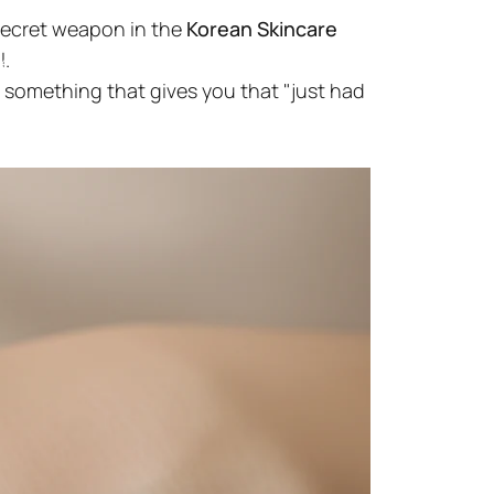
secret weapon in the
Korean Skincare
l.
el
 something that gives you that "just had