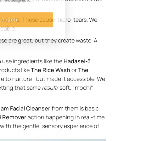
eatment designed to...
hed pits. These cause micro-tears. We
t details
adable.
ese are great, but they create waste. A
 use ingredients like the
Hadasei-3
roducts like
The Rice Wash
or
The
re to nurture—but made it accessible. We
etting that same
result
: soft, "mochi"
oam Facial Cleanser
from them is basic
d Remover
action happening in real-time.
with the gentle, sensory experience of