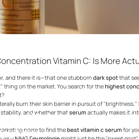
oncentration Vitamin C: Is More Actua
or, and there it is—that one stubborn
dark spot
that see
est" thing on the market. You search for the
highest conc
t?
ng design
lly burn their skin barrier in pursuit of "brightness," I
um
with
highest
conce
 stability, and whether that
serum
actually makes it
int
ection
marketing noise to find the
best vitamin c serum
for yo
ng why
NING Dermologie
might just be the "sweet spot" 