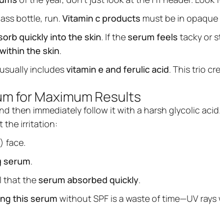
lass bottle, run.
Vitamin c products
must be in opaque 
orb quickly into the skin
. If the
serum feels
tacky or s
within the skin
.
usually includes
vitamin e and ferulic acid
. This trio c
rum for Maximum Results
nd then immediately follow it with a harsh glycolic acid
the irritation:
) face.
g serum
.
l that the
serum absorbed quickly
.
ing this serum
without SPF is a waste of time—UV rays 