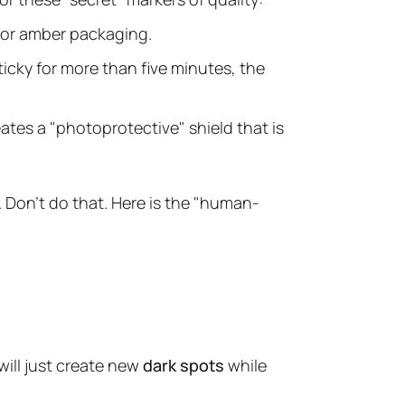
or amber packaging.
ticky for more than five minutes, the
reates a "photoprotective" shield that is
. Don't do that. Here is the "human-
will just create new
dark spots
while