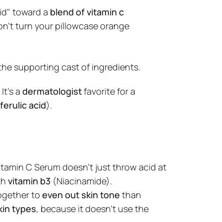
id" toward a
blend of vitamin c
don't turn your pillowcase orange
 the supporting cast of ingredients.
. It’s a
dermatologist
favorite for a
ferulic acid
).
itamin C Serum
doesn't just throw acid at
th Niacinamide &
th
vitamin b3
(Niacinamide).
ogether to
even out skin tone
than
 Serum: Your Glow-Boosting
in types
, because it doesn't use the
 the NING DERMOLOGIE Vitamin C
nergy Formula designed to