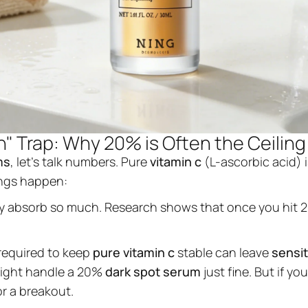
" Trap: Why 20% is Often the Ceiling
ms
, let's talk numbers. Pure
vitamin c
(L-ascorbic acid) i
ings happen:
ly absorb so much. Research shows that once you hit 
 required to keep
pure vitamin c
stable can leave
sensit
 might handle a 20%
dark spot serum
just fine. But if y
or a breakout.