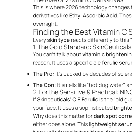
This is where 2026 technology changes t
derivatives like
Ethyl Ascorbic Acid
. Thes
overnight.
Finding the Best Vitamin C 
Every
skin type
reacts differently to this
1. The Gold Standard: SkinCeuticals 
You can’t talk about
vitamin c brighteni
reason. It uses a specific
c e ferulic ser
The Pro:
It’s backed by decades of scien
The Con:
It smells like "hot dog water" a
2. For the Sensitive & Practical: N
If
Skinceuticals’ C E Ferulic
is the "old gu
your face. It uses a sophisticated
brighte
Why does this matter for
dark spot corre
either does alone. This
lightweight seru