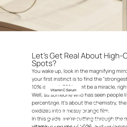
Let’s Get Real About High-C
Spots?
You wake up, look in the magnifying mirr
your first instinct is to find the "strong
10% is good, 30% must be a miracle, righ
18 januari 2026
av
ni
Vitamin C Serum
Well, as someone who has seen people litera
Vitamin
C
ser
percentage. It’s about the chemistry, the
oxidizes into a messy orange film.
dark
spot
corr
In this guide, we’re cutting through the 
vitamin c serums
of 2026
, and explaini