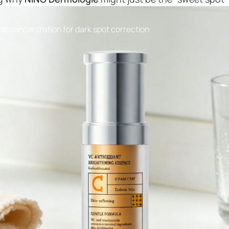
st concentration for dark spot correction