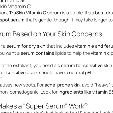
rum
formulas.
transfor...
kin Vitamin C
$9.99
$18.99
ion,
TruSkin
Vitamin C serum
is a staple. It’s a
best dr
View produc
k spot serum
that’s gentle, though it may take longer t
rum Based on Your Skin Concerns
or a
serum for dry skin
that includes
vitamin e and feru
 You want a
serum contains
lipids to help the
vitamin c
p
t of an exfoliant, you need a
c serum for sensitive skin
for sensitive
users should have a neutral pH.
in
causes new spots. For
acne-prone skin
, avoid "heavy" 
s non-comedogenic. Look for
ingredients like vitamin
B3
Makes a "Super Serum" Work?
rums
of the year, don't just look at the H1 header. Look 