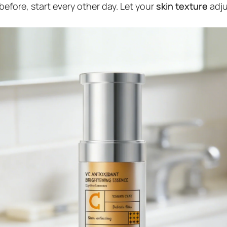
before, start every other day. Let your
skin texture
adju