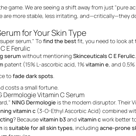
he game. We are seeing a shift away from just "pure ac
e are more stable, less irritating, and—critically—they 
Serum for Your Skin Type
 "super serum." To
find the best
fit, you need to look at
C E Ferulic
ng serum
without mentioning
Skinceuticals C E Ferulic
um
patent (15% L-ascorbic acid, 1%
vitamin e
, and 0.5%
ce to
fade dark spots
.
nd costs a small fortune.
ING Dermologie Vitamin C Serum
ard,"
NING Dermologie
is the modern disruptor. Their
V
Vitamin C Serum wi
ning vitamin c
(3-O-Ethyl Ascorbic Acid) combined wi
Ethyl Ascorbic Acid
cting
? Because
vitamin b3
and
vitamin c
work better t
NING DERMOLOGIE Vitamin C Radiance
m
is
suitable for all skin types
, including
acne-prone sk
Powerhouse Illuminate your skin with
Serum, a high-performance Korean Sy