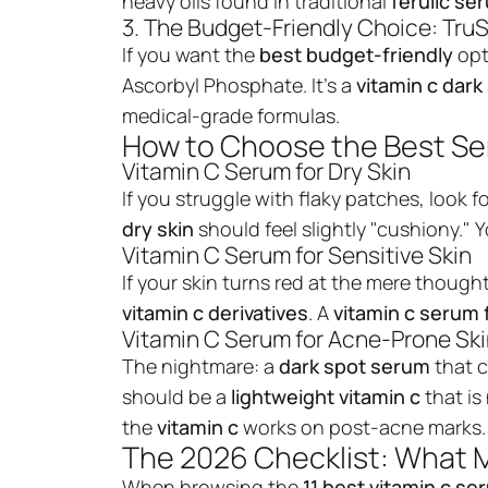
heavy oils found in traditional
ferulic se
3. The Budget-Friendly Choice: TruS
If you want the
best budget-friendly
opt
Ascorbyl Phosphate. It’s a
vitamin c dar
medical-grade formulas.
How to Choose the Best Se
Vitamin C Serum for Dry Skin
If you struggle with flaky patches, look f
dry skin
should feel slightly "cushiony."
Vitamin C Serum for Sensitive Skin
If your skin turns red at the mere though
vitamin c derivatives
. A
vitamin c serum
Vitamin C Serum for Acne-Prone Sk
The nightmare: a
dark spot serum
that 
should be a
lightweight vitamin c
that i
the
vitamin c
works on post-acne marks.
The 2026 Checklist: What 
When browsing the
11 best
vitamin c se