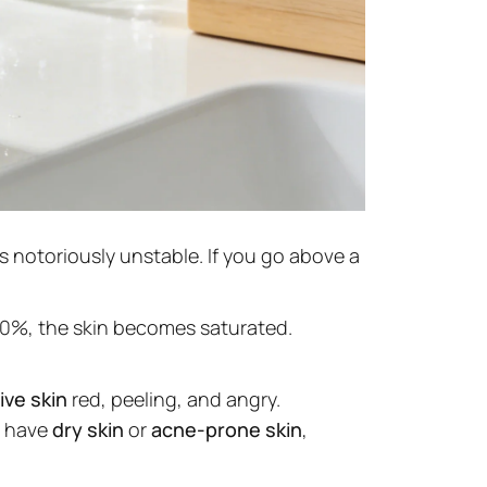
s notoriously unstable. If you go above a
20%, the skin becomes saturated.
ive skin
red, peeling, and angry.
ou have
dry skin
or
acne-prone skin
,