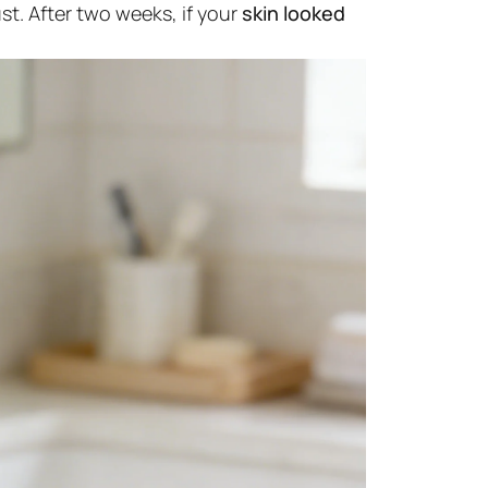
st. After two weeks, if your
skin looked