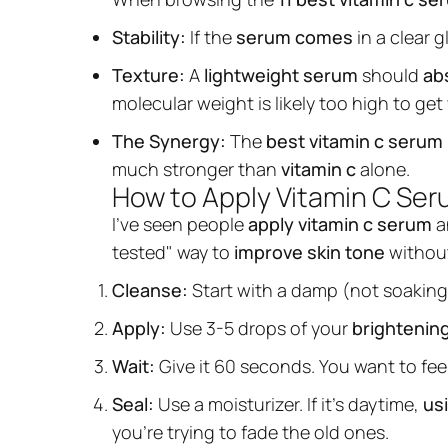
Stability:
If the
serum comes
in a clear g
Texture:
A
lightweight serum
should
abs
molecular weight is likely too high to get
The Synergy:
The
best vitamin c serum
much stronger than
vitamin c
alone.
How to Apply Vitamin C Se
I’ve seen people
apply vitamin c serum
a
tested" way to
improve skin tone
without 
Cleanse:
Start with a damp (not soaking
Apply:
Use 3-5 drops of your
brightenin
Wait:
Give it 60 seconds. You want to fee
Seal:
Use a moisturizer. If it's daytime,
us
you’re trying to fade the old ones.