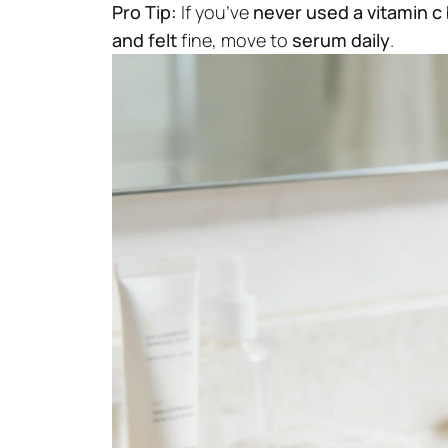
Pro Tip:
If you’ve
never used a vitamin c
and felt
fine, move to
serum daily
.