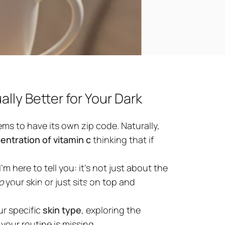
lly Better for Your Dark
ms to have its own zip code. Naturally,
entration of vitamin c
thinking that if
’m here to tell you: it’s not just about the
ntration
for
o
your skin or just sits on top and
ur specific
skin type
, exploring the
your routine is missing.