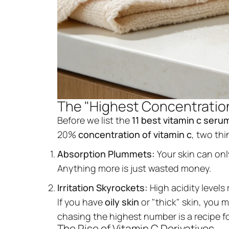
The "Highest Concentration
Before we list the
11 best
vitamin c seru
20%
concentration of vitamin c
, two th
Absorption Plummets:
Your skin can on
Anything more is just wasted money.
Irritation Skyrockets:
High acidity levels
If you have
oily skin
or "thick" skin, you
chasing the highest number is a recipe f
The Rise of Vitamin C Derivatives