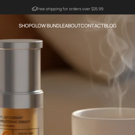
Visit Ning Amazon Official Store
SHOP
GLOW BUNDLE
ABOUT
CONTACT
BLOG
SHOP
GLOW BUNDLE
ABOUT
CONTACT
BLOG