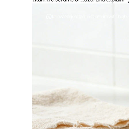
Knowledge
Vitamin C serum with highe