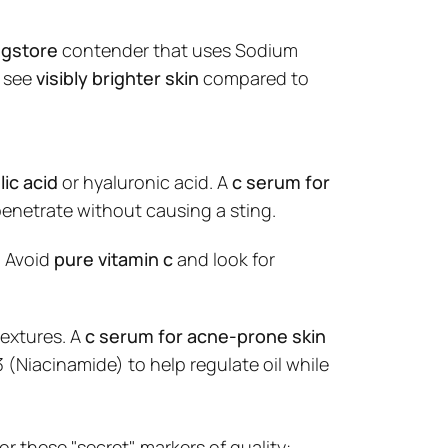
ugstore
contender that uses Sodium
t details
o see
visibly brighter skin
compared to
lic acid
or hyaluronic acid. A
c serum for
enetrate without causing a sting.
. Avoid
pure vitamin c
and look for
textures. A
c serum for acne-prone skin
 (Niacinamide) to help regulate oil while
for these "secret" markers of quality: